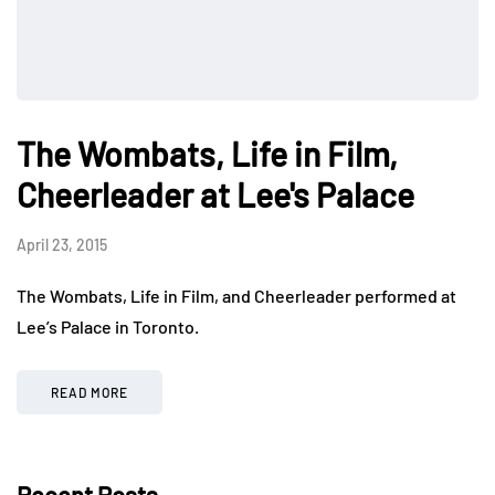
The Wombats, Life in Film,
Cheerleader at Lee's Palace
April 23, 2015
The Wombats, Life in Film, and Cheerleader performed at
Lee’s Palace in Toronto.
READ MORE
Recent Posts