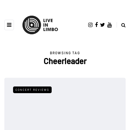
BROWSING TAG
Cheerleader
CONCERT REVIEWS