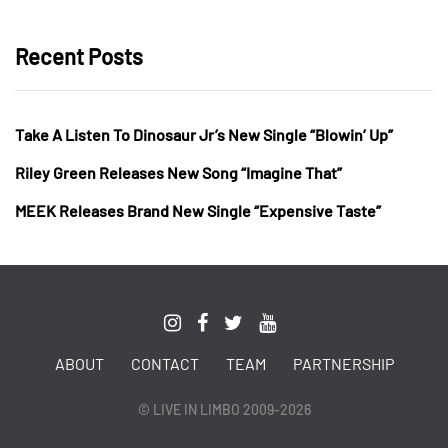
Recent Posts
Take A Listen To Dinosaur Jr’s New Single “Blowin’ Up”
Riley Green Releases New Song “Imagine That”
MEEK Releases Brand New Single “Expensive Taste”
ABOUT
CONTACT
TEAM
PARTNERSHIP
© LIVE IN LIMBO 2009-2026