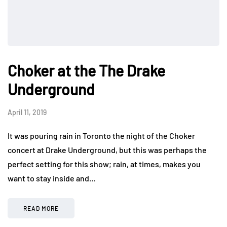
Choker at the The Drake
Underground
April 11, 2019
It was pouring rain in Toronto the night of the Choker
concert at Drake Underground, but this was perhaps the
perfect setting for this show; rain, at times, makes you
want to stay inside and…
READ MORE