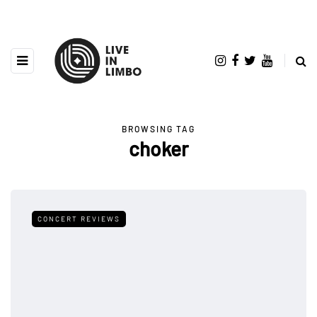
BROWSING TAG
choker
CONCERT REVIEWS