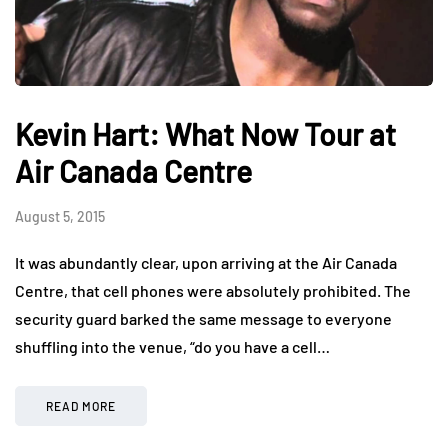
Kevin Hart: What Now Tour at
Air Canada Centre
August 5, 2015
It was abundantly clear, upon arriving at the Air Canada
Centre, that cell phones were absolutely prohibited. The
security guard barked the same message to everyone
shuffling into the venue, “do you have a cell…
READ MORE