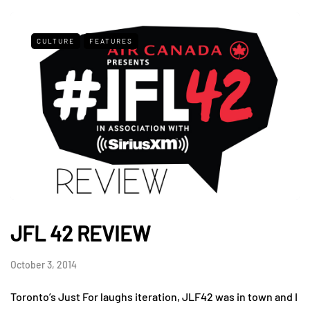
CULTURE
FEATURES
JFL 42 REVIEW
October 3, 2014
Toronto’s Just For laughs iteration, JLF42 was in town and I