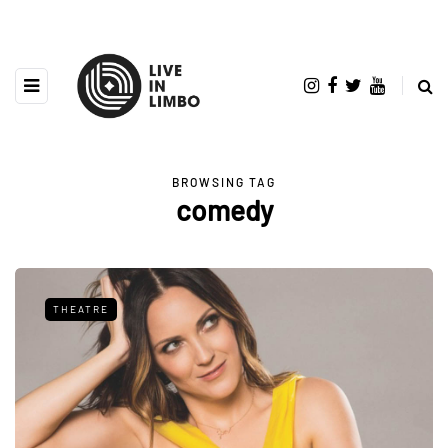
BROWSING TAG
comedy
THEATRE