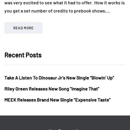
was very excited to see what it had to offer. How it works is
you get a set number of credits to prebook shows,…
READ MORE
Recent Posts
Take A Listen To Dinosaur Jr’s New Single “Blowin’ Up”
Riley Green Releases New Song “Imagine That”
MEEK Releases Brand New Single “Expensive Taste”