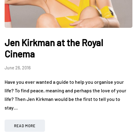
Jen Kirkman at the Royal
Cinema
June 26, 2016
Have you ever wanted a guide to help you organise your
life? To find peace, meaning and perhaps the love of your
life? Then Jen Kirkman would be the first to tell you to
stay…
READ MORE