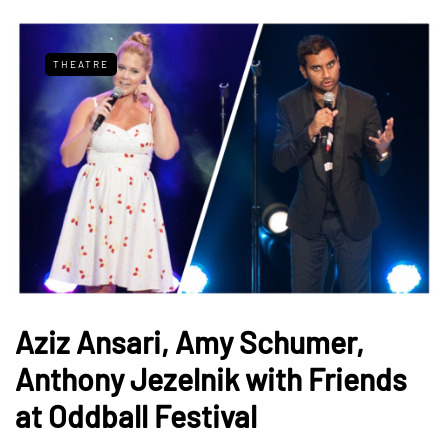
THEATRE
Aziz Ansari, Amy Schumer,
Anthony Jezelnik with Friends
at Oddball Festival