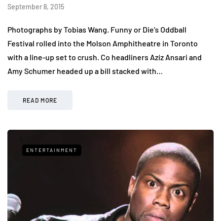
September 8, 2015
Photographs by Tobias Wang. Funny or Die’s Oddball
Festival rolled into the Molson Amphitheatre in Toronto
with a line-up set to crush. Co headliners Aziz Ansari and
Amy Schumer headed up a bill stacked with…
READ MORE
ENTERTAINMENT