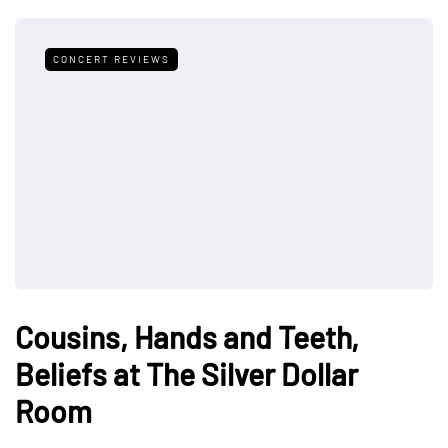
CONCERT REVIEWS
Cousins, Hands and Teeth,
Beliefs at The Silver Dollar
Room