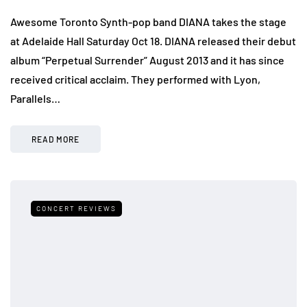
Awesome Toronto Synth-pop band DIANA takes the stage
at Adelaide Hall Saturday Oct 18. DIANA released their debut
album “Perpetual Surrender” August 2013 and it has since
received critical acclaim. They performed with Lyon,
Parallels…
READ MORE
CONCERT REVIEWS