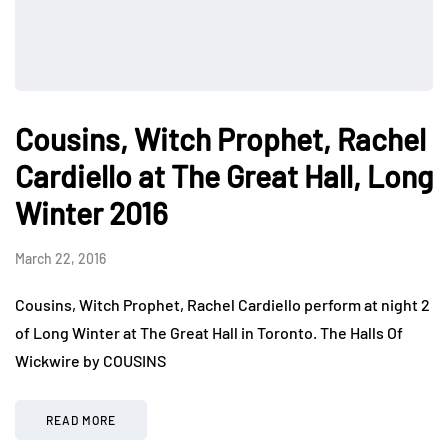
Cousins, Witch Prophet, Rachel
Cardiello at The Great Hall, Long
Winter 2016
March 22, 2016
Cousins, Witch Prophet, Rachel Cardiello perform at night 2
of Long Winter at The Great Hall in Toronto. The Halls Of
Wickwire by COUSINS
READ MORE