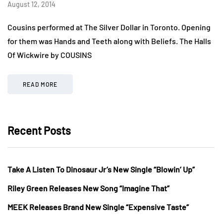
August 12, 2014
Cousins performed at The Silver Dollar in Toronto. Opening
for them was Hands and Teeth along with Beliefs. The Halls
Of Wickwire by COUSINS
READ MORE
Recent Posts
Take A Listen To Dinosaur Jr’s New Single “Blowin’ Up”
Riley Green Releases New Song “Imagine That”
MEEK Releases Brand New Single “Expensive Taste”