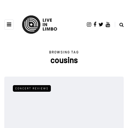
BROWSING TAG
cousins
CONCERT REVIEWS