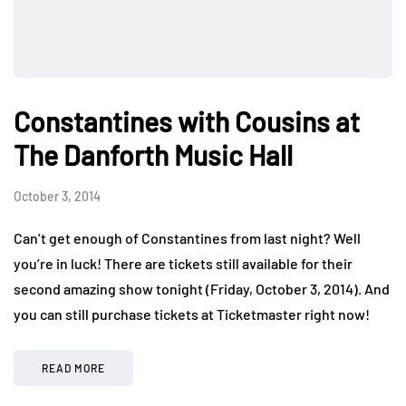
Constantines with Cousins at
The Danforth Music Hall
October 3, 2014
Can’t get enough of Constantines from last night? Well
you’re in luck! There are tickets still available for their
second amazing show tonight (Friday, October 3, 2014). And
you can still purchase tickets at Ticketmaster right now!
READ MORE