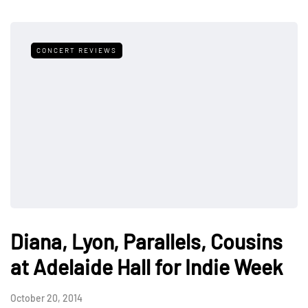
CONCERT REVIEWS
Diana, Lyon, Parallels, Cousins
at Adelaide Hall for Indie Week
October 20, 2014