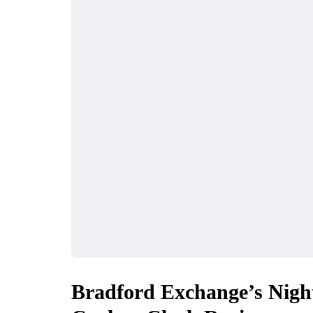
Bradford Exchange’s Nigh