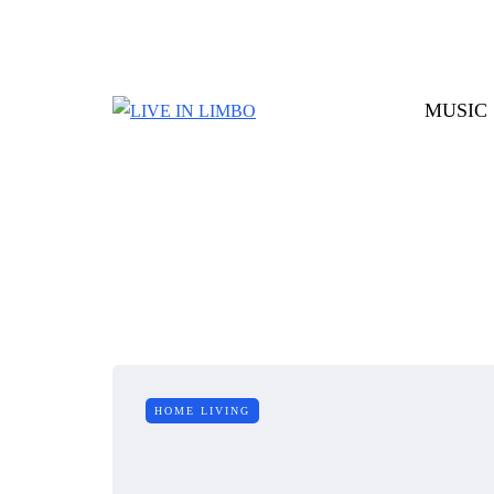
MUSIC
HOME LIVING