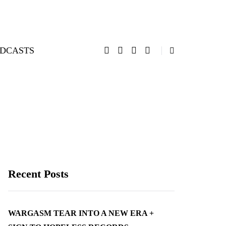
DCASTS
Recent Posts
WARGASM TEAR INTO A NEW ERA +