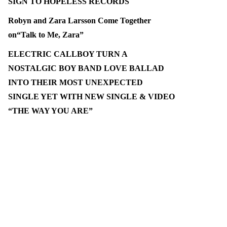
SIGN TO HOPELESS RECORDS
Robyn and Zara Larsson Come Together
on“Talk to Me, Zara”
ELECTRIC CALLBOY TURN A
NOSTALGIC BOY BAND LOVE BALLAD
INTO THEIR MOST UNEXPECTED
SINGLE YET WITH NEW SINGLE & VIDEO
“THE WAY YOU ARE”