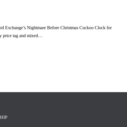
ford Exchange’s Nightmare Before Christmas Cuckoo Clock for
fty price tag and mixed…
HIP