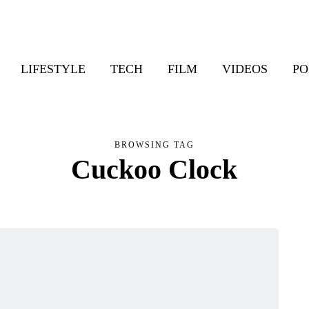
LIFESTYLE
TECH
FILM
VIDEOS
PO
BROWSING TAG
Cuckoo Clock