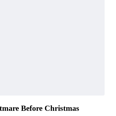
tmare Before Christmas