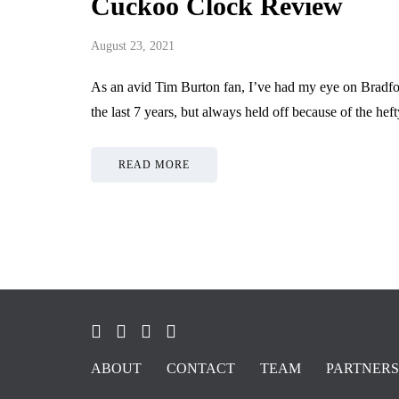
Cuckoo Clock Review
August 23, 2021
As an avid Tim Burton fan, I’ve had my eye on Brad
the last 7 years, but always held off because of the he
READ MORE
ABOUT
CONTACT
TEAM
PARTNERS