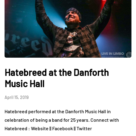
Hatebreed at the Danforth
Music Hall
April 15, 2019
Hatebreed performed at the Danforth Music Hall in
celebration of being a band for 25 years. Connect with
Hatebreed : Website || Facebook || Twitter