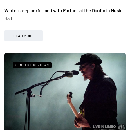
Wintersleep performed with Partner at the Danforth Music
Hall
READ MORE
CONCERT REVIEWS