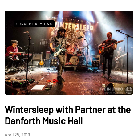
CONCERT REVIEWS
Wintersleep with Partner at the
Danforth Music Hall
April 25, 2019