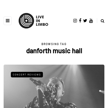
BROWSING TAG
danforth music hall
CONCERT REVIEWS