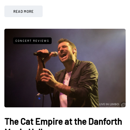
READ MORE
CONCERT REVIEWS
The Cat Empire at the Danforth