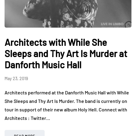
Architects with While She
Sleeps and Thy Art Is Murder at
Danforth Music Hall
May 23, 2019
Architects performed at the Danforth Music Hall with While
She Sleeps and Thy Art Is Murder. The band is currently on
tour in support of their new album Holy Hell. Connect with
Architects : Twitter…
READ MORE