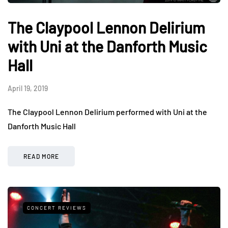
The Claypool Lennon Delirium
with Uni at the Danforth Music
Hall
April 19, 2019
The Claypool Lennon Delirium performed with Uni at the
Danforth Music Hall
READ MORE
CONCERT REVIEWS