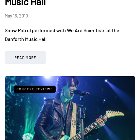
Music Hall
May 16, 2019
Snow Patrol performed with We Are Scientists at the
Danforth Music Hall
READ MORE
CONCERT REVIEWS