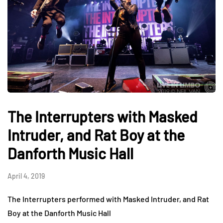
The Interrupters with Masked
Intruder, and Rat Boy at the
Danforth Music Hall
April 4, 2019
The Interrupters performed with Masked Intruder, and Rat
Boy at the Danforth Music Hall