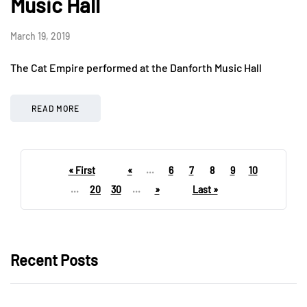
Music Hall
March 19, 2019
The Cat Empire performed at the Danforth Music Hall
READ MORE
« First
«
...
6
7
8
9
10
...
20
30
...
»
Last »
Recent Posts