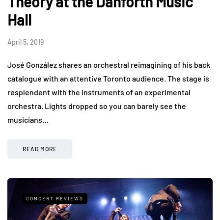
Theory at the Danforth Music
Hall
April 5, 2019
José González shares an orchestral reimagining of his back
catalogue with an attentive Toronto audience. The stage is
resplendent with the instruments of an experimental
orchestra. Lights dropped so you can barely see the
musicians…
READ MORE
CONCERT REVIEWS