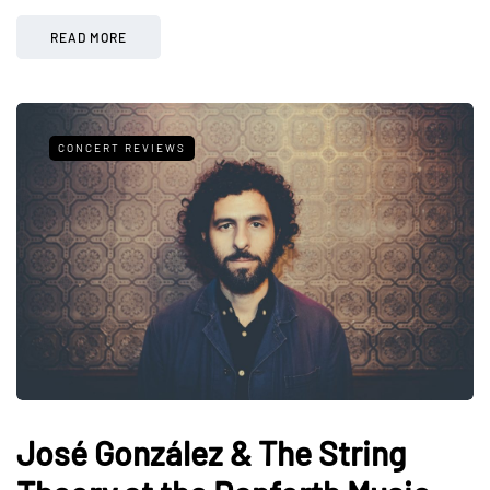
READ MORE
CONCERT REVIEWS
José González & The String