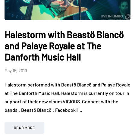
Halestorm with Beastö Blancö
and Palaye Royale at The
Danforth Music Hall
May 15, 2019
Halestorm performed with Beastö Blancö and Palaye Royale
at The Danforth Music Hall. Halestorm is currently on tour in
support of their new album VICIOUS. Connect with the
bands : Beastö Blancö : Facebook ||…
READ MORE