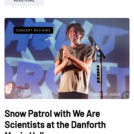
CONCERT REVIEWS
Snow Patrol with We Are
Scientists at the Danforth