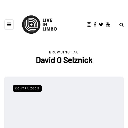
BROWSING TAG
David O Selznick
CONTRA ZOOM