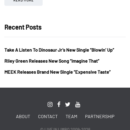
Recent Posts
Take A Listen To Dinosaur Jr’s New Single “Blowin’ Up”
Riley Green Releases New Song “Imagine That”
MEEK Releases Brand New Single “Expensive Taste”
ABOUT
CONTACT
TEAM
PARTNERSHIP
© LIVE IN LIMBO 2009-2026