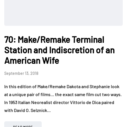
70: Make/Remake Terminal
Station and Indiscretion of an
American Wife
September 13, 2018
In this edition of Make/Remake Dakota and Stephanie look
at a unique pair of films… the exact same film cut two ways.
In 1953 Italian Neorealist director Vittorio de Dica paired
with David O. Selznick…
READ MORE