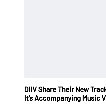
DIIV Share Their New Track
It's Accompanying Music 