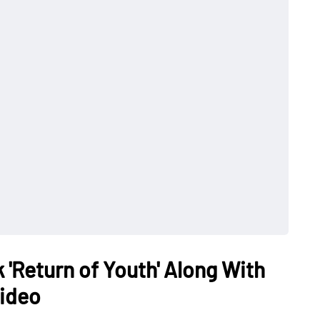
 'Return of Youth' Along With
Video