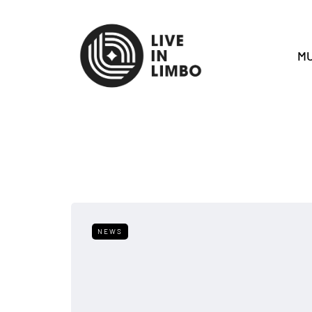
MU
NEWS