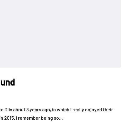
ound
o Diiv about 3 years ago, in which I really enjoyed their
 in 2015. I remember being so…