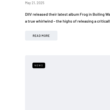
May 21, 2025
DIIV released their latest album Frog in Boiling W
a true whirlwind – the highs of releasing a criti
READ MORE
NEWS