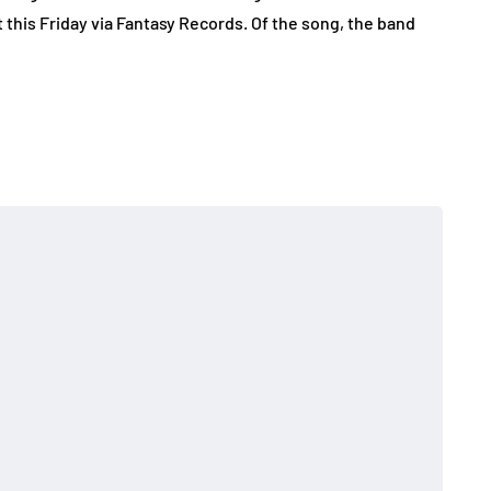
 this Friday via Fantasy Records. Of the song, the band