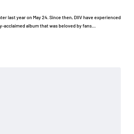
ater last year on May 24. Since then, DIIV have experienced
cally-acclaimed album that was beloved by fans…