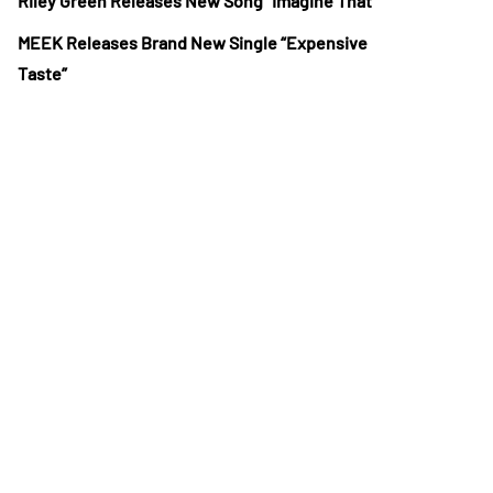
Riley Green Releases New Song “Imagine That”
MEEK Releases Brand New Single “Expensive
Taste”