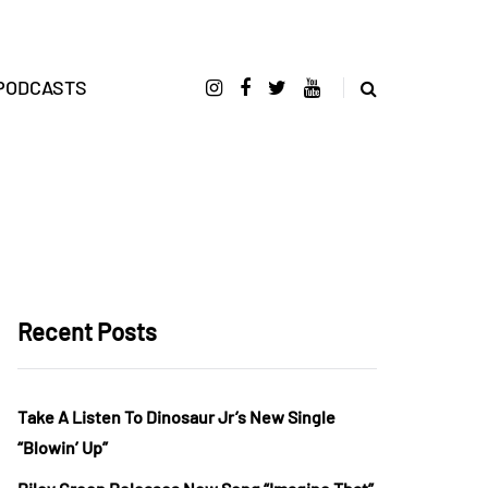
PODCASTS
Recent Posts
Take A Listen To Dinosaur Jr’s New Single
“Blowin’ Up”