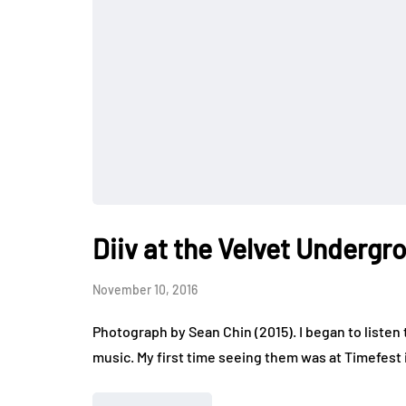
Diiv at the Velvet Undergr
November 10, 2016
Photograph by Sean Chin (2015). I began to listen t
music. My first time seeing them was at Timefest