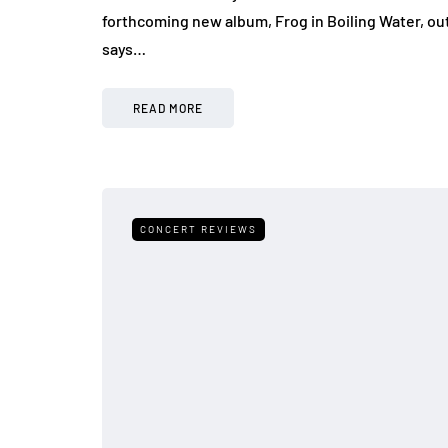
forthcoming new album, Frog in Boiling Water, out
says…
READ MORE
CONCERT REVIEWS