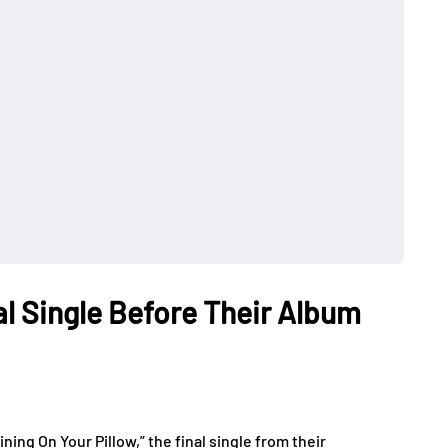
nal Single Before Their Album
ing On Your Pillow,” the final single from their