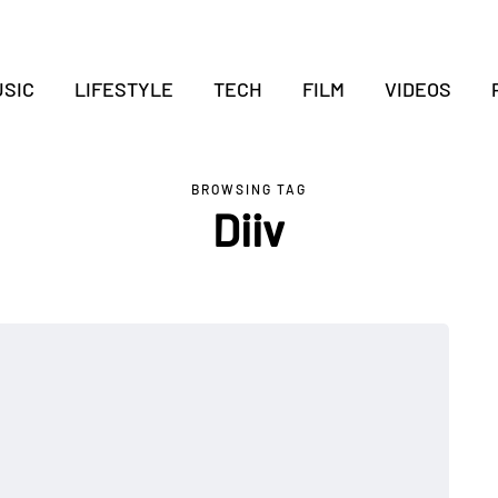
SIC
LIFESTYLE
TECH
FILM
VIDEOS
BROWSING TAG
Diiv