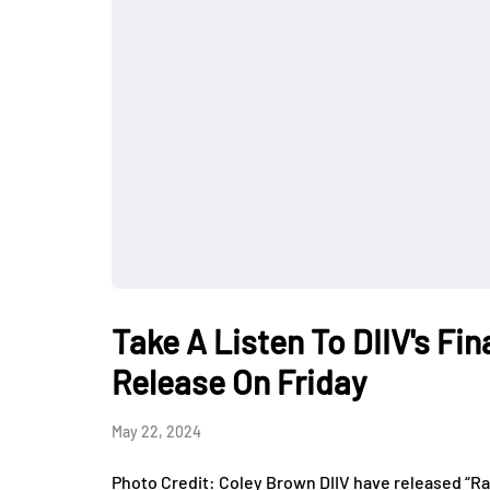
Take A Listen To DIIV's Fi
Release On Friday
May 22, 2024
Photo Credit: Coley Brown DIIV have released “Rain