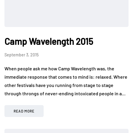
Camp Wavelength 2015
September 3, 2015
When people ask me how Camp Wavelength was, the
immediate response that comes to mind is: relaxed. Where
other festivals have you running from stage to stage
through throngs of never-ending intoxicated people in a…
READ MORE