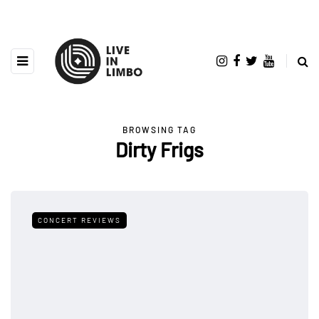
BROWSING TAG
Dirty Frigs
CONCERT REVIEWS