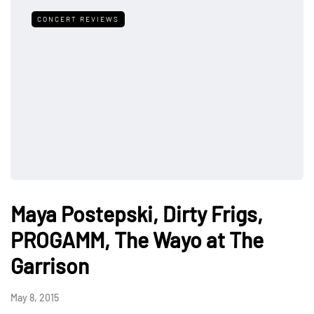
CONCERT REVIEWS
Maya Postepski, Dirty Frigs,
PROGAMM, The Wayo at The
Garrison
May 8, 2015