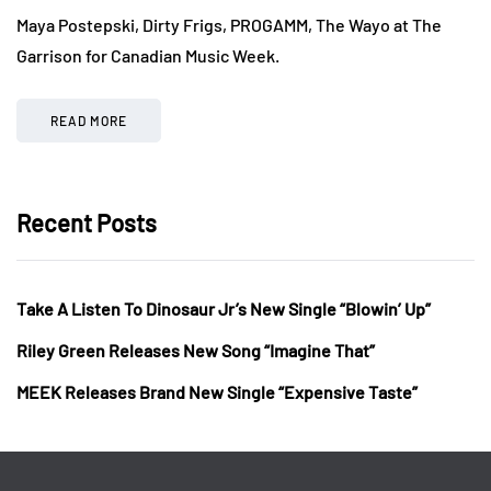
Maya Postepski, Dirty Frigs, PROGAMM, The Wayo at The
Garrison for Canadian Music Week.
READ MORE
Recent Posts
Take A Listen To Dinosaur Jr’s New Single “Blowin’ Up”
Riley Green Releases New Song “Imagine That”
MEEK Releases Brand New Single “Expensive Taste”