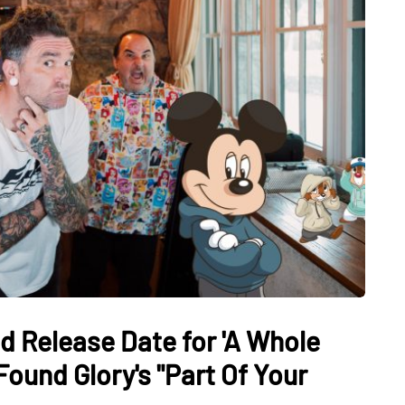
nd Release Date for 'A Whole
ound Glory's "Part Of Your