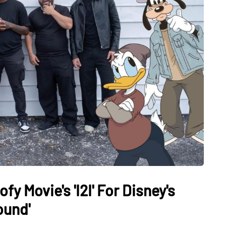
y Movie's 'I2I' For Disney's
ound'