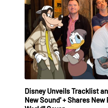
Disney Unveils Tracklist a
New Sound' + Shares New F