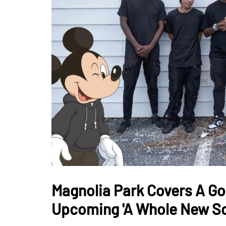
Magnolia Park Covers A Goof
Upcoming 'A Whole New S