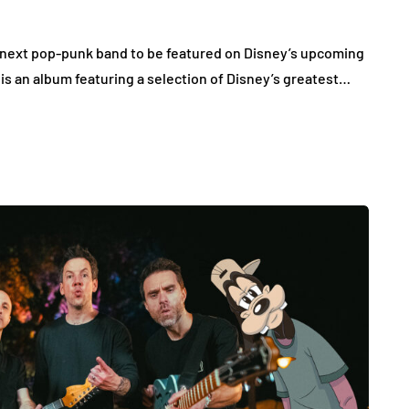
e next pop-punk band to be featured on Disney’s upcoming
s an album featuring a selection of Disney’s greatest…