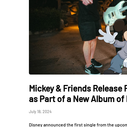
Mickey & Friends Release F
as Part of a New Album of
July 18, 2024
Disney announced the first single from the upc