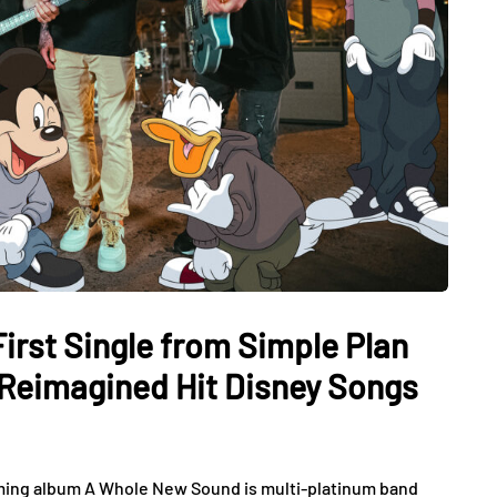
irst Single from Simple Plan
 Reimagined Hit Disney Songs
oming album A Whole New Sound is multi-platinum band