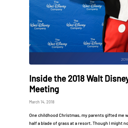
Inside the 2018 Walt Disn
Meeting
March 14, 2018
One childhood Christmas, my parents gifted me w
half a blade of grass at a resort. Though I might n