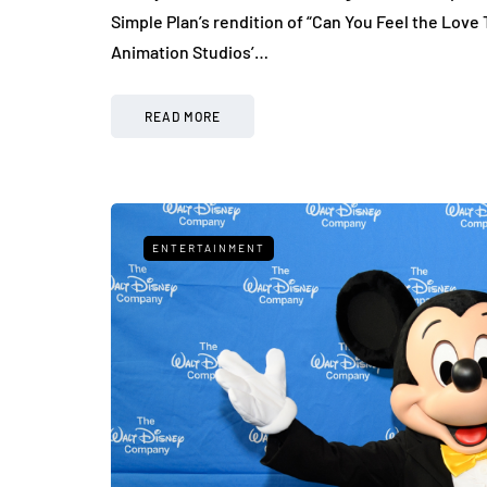
Simple Plan’s rendition of “Can You Feel the Love 
Animation Studios’…
READ MORE
ENTERTAINMENT