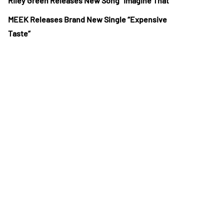
Riley Green Releases New Song “Imagine That”
MEEK Releases Brand New Single “Expensive
Taste”