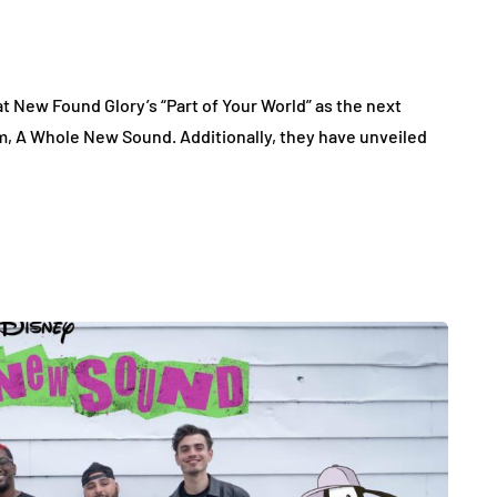
 New Found Glory’s “Part of Your World” as the next
um, A Whole New Sound. Additionally, they have unveiled