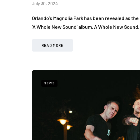
July 30, 2024
Orlando’s Magnolia Park has been revealed as th
‘A Whole New Sound‘ album. A Whole New Sound, i
READ MORE
NEWS