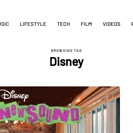
SIC
LIFESTYLE
TECH
FILM
VIDEOS
BROWSING TAG
Disney