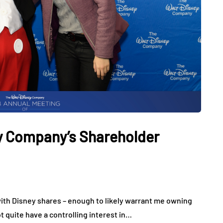
ey Company’s Shareholder
ith Disney shares – enough to likely warrant me owning
ot quite have a controlling interest in…