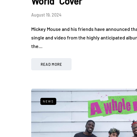
World" Cover
August 19, 2024
Mickey Mouse and his friends have announced that
single and video from the highly anticipated alb
the…
READ MORE
NEWS