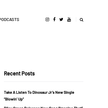
PODCASTS
Recent Posts
Take A Listen To Dinosaur Jr’s New Single
“Blowin’ Up”