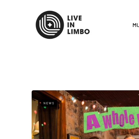
MU
NEWS