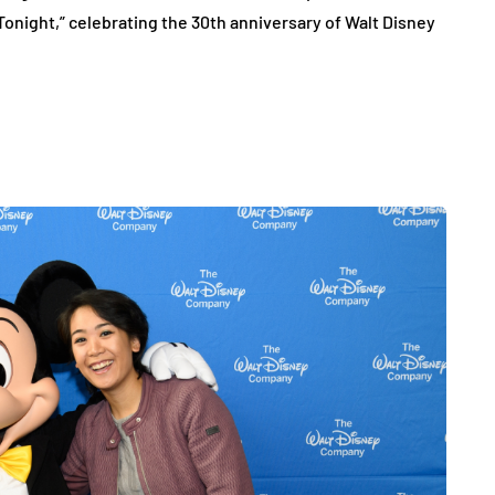
Tonight,” celebrating the 30th anniversary of Walt Disney