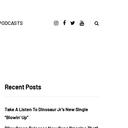
PODCASTS
Recent Posts
Take A Listen To Dinosaur Jr’s New Single
“Blowin’ Up”