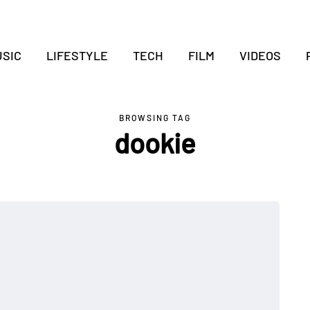
SIC
LIFESTYLE
TECH
FILM
VIDEOS
BROWSING TAG
dookie