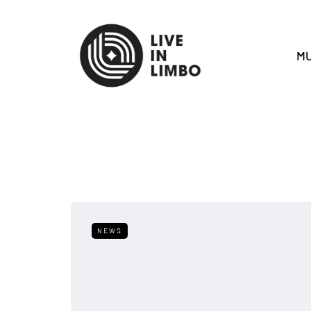
MU
NEWS