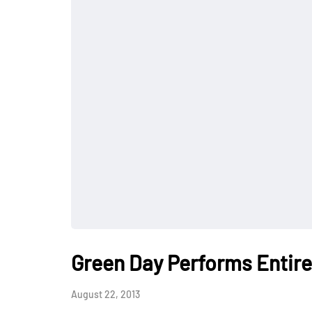
Green Day Performs Entire
August 22, 2013