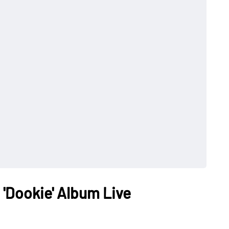
 'Dookie' Album Live