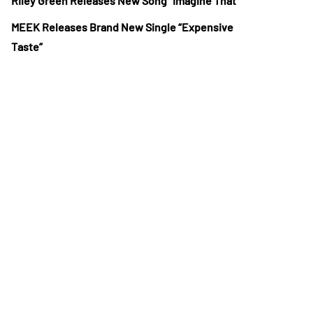
Riley Green Releases New Song “Imagine That”
MEEK Releases Brand New Single “Expensive
Taste”