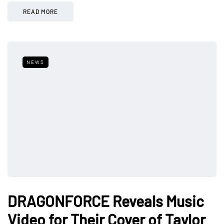
READ MORE
NEWS
DRAGONFORCE Reveals Music
Video for Their Cover of Taylor