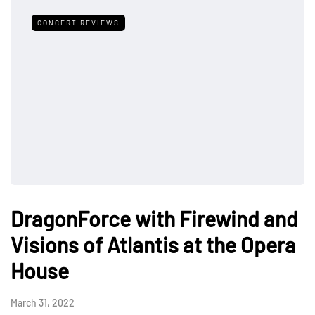
CONCERT REVIEWS
DragonForce with Firewind and
Visions of Atlantis at the Opera
House
March 31, 2022