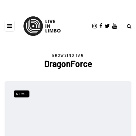
BROWSING TAG
DragonForce
NEWS