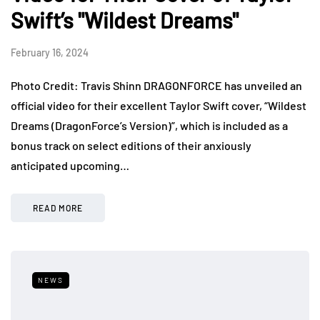
Swift’s "Wildest Dreams"
February 16, 2024
Photo Credit: Travis Shinn DRAGONFORCE has unveiled an
official video for their excellent Taylor Swift cover, “Wildest
Dreams (DragonForce’s Version)”, which is included as a
bonus track on select editions of their anxiously
anticipated upcoming…
READ MORE
NEWS