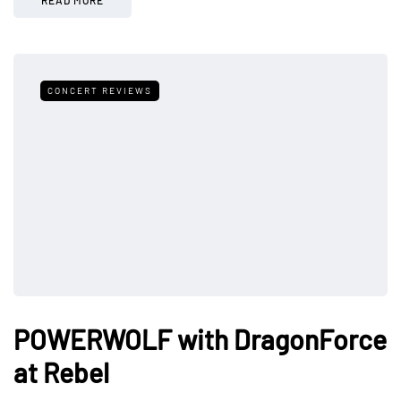
CONCERT REVIEWS
POWERWOLF with DragonForce
at Rebel