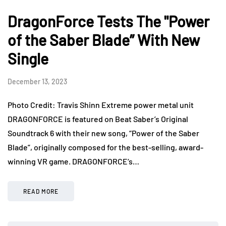
DragonForce Tests The "Power
of the Saber Blade” With New
Single
December 13, 2023
Photo Credit: Travis Shinn Extreme power metal unit
DRAGONFORCE is featured on Beat Saber’s Original
Soundtrack 6 with their new song, “Power of the Saber
Blade”, originally composed for the best-selling, award-
winning VR game. DRAGONFORCE‘s…
READ MORE