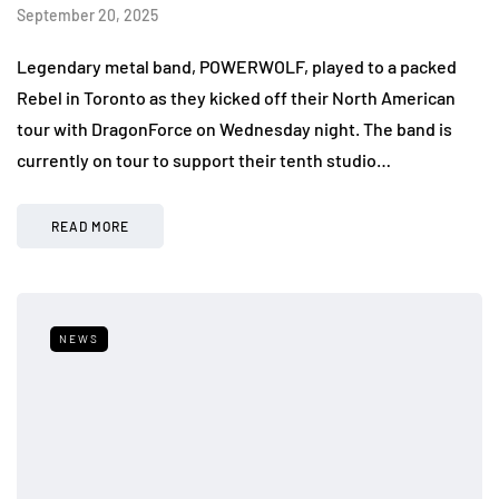
September 20, 2025
Legendary metal band, POWERWOLF, played to a packed
Rebel in Toronto as they kicked off their North American
tour with DragonForce on Wednesday night. The band is
currently on tour to support their tenth studio…
READ MORE
NEWS