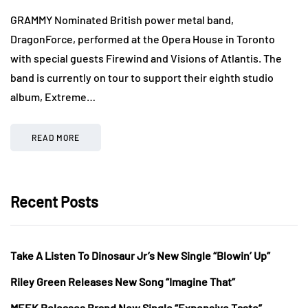
GRAMMY Nominated British power metal band,
DragonForce, performed at the Opera House in Toronto
with special guests Firewind and Visions of Atlantis. The
band is currently on tour to support their eighth studio
album, Extreme…
READ MORE
Recent Posts
Take A Listen To Dinosaur Jr’s New Single “Blowin’ Up”
Riley Green Releases New Song “Imagine That”
MEEK Releases Brand New Single “Expensive Taste”