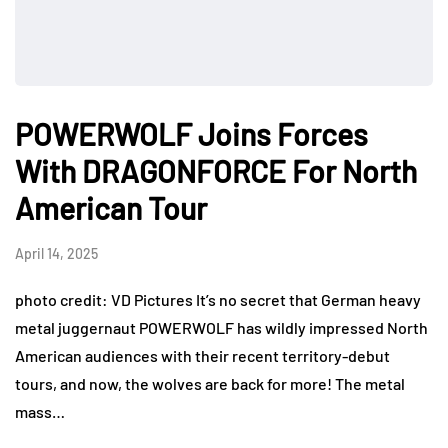
POWERWOLF Joins Forces
With DRAGONFORCE For North
American Tour
April 14, 2025
photo credit: VD Pictures It’s no secret that German heavy
metal juggernaut POWERWOLF has wildly impressed North
American audiences with their recent territory-debut
tours, and now, the wolves are back for more! The metal
mass…