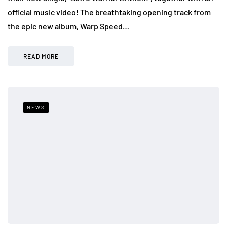
official music video! The breathtaking opening track from
the epic new album, Warp Speed…
READ MORE
NEWS