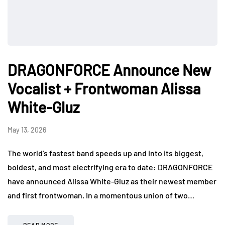
DRAGONFORCE Announce New
Vocalist + Frontwoman Alissa
White-Gluz
May 13, 2026
The world’s fastest band speeds up and into its biggest,
boldest, and most electrifying era to date: DRAGONFORCE
have announced Alissa White-Gluz as their newest member
and first frontwoman. In a momentous union of two…
READ MORE