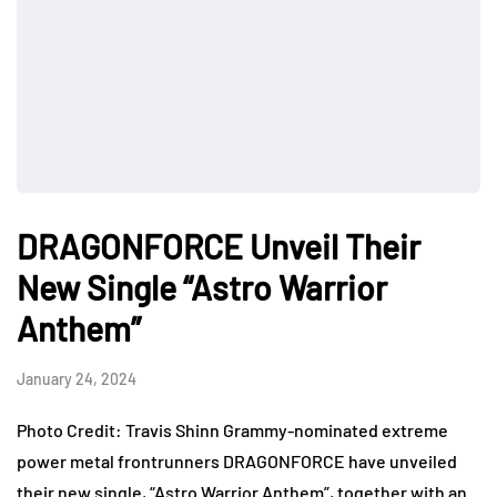
DRAGONFORCE Unveil Their
New Single “Astro Warrior
Anthem”
January 24, 2024
Photo Credit: Travis Shinn Grammy-nominated extreme
power metal frontrunners DRAGONFORCE have unveiled
their new single, “Astro Warrior Anthem”, together with an