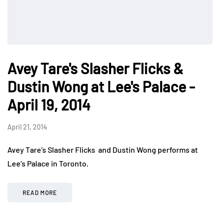
Avey Tare's Slasher Flicks &
Dustin Wong at Lee's Palace -
April 19, 2014
April 21, 2014
Avey Tare’s Slasher Flicks and Dustin Wong performs at
Lee’s Palace in Toronto.
READ MORE