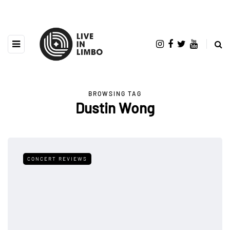
BROWSING TAG
Dustin Wong
CONCERT REVIEWS