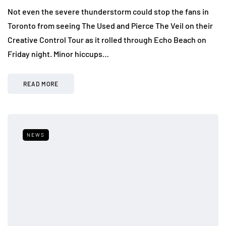
Not even the severe thunderstorm could stop the fans in
Toronto from seeing The Used and Pierce The Veil on their
Creative Control Tour as it rolled through Echo Beach on
Friday night. Minor hiccups…
READ MORE
NEWS