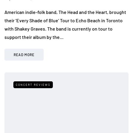
American indie-folk band, The Head and the Heart, brought
their ‘Every Shade of Blue‘ Tour to Echo Beach in Toronto
with Shakey Graves. The band is currently on tour to
support their album by the…
READ MORE
CONCERT REVIEWS