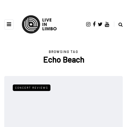
BROWSING TAG
Echo Beach
CONCERT REVIEWS