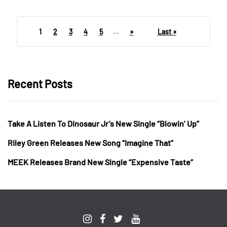
1
2
3
4
5
...
»
Last »
Recent Posts
Take A Listen To Dinosaur Jr’s New Single “Blowin’ Up”
Riley Green Releases New Song “Imagine That”
MEEK Releases Brand New Single “Expensive Taste”