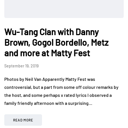
Wu-Tang Clan with Danny
Brown, Gogol Bordello, Metz
and more at Matty Fest
September 19, 2019
Photos by Neil Van Apparently Matty Fest was
controversial, but a part from some off colour remarks by
the host, and some perhaps x rated lyrics I observed a
family friendly afternoon with a surprising…
READ MORE