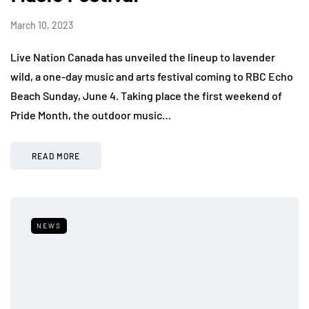
March 10, 2023
Live Nation Canada has unveiled the lineup to lavender
wild, a one-day music and arts festival coming to RBC Echo
Beach Sunday, June 4. Taking place the first weekend of
Pride Month, the outdoor music…
READ MORE
NEWS