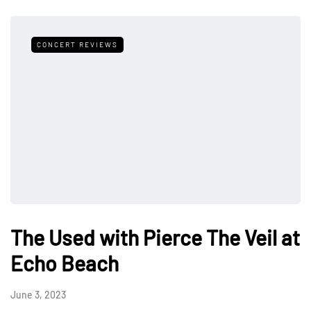
CONCERT REVIEWS
The Used with Pierce The Veil at
Echo Beach
June 3, 2023