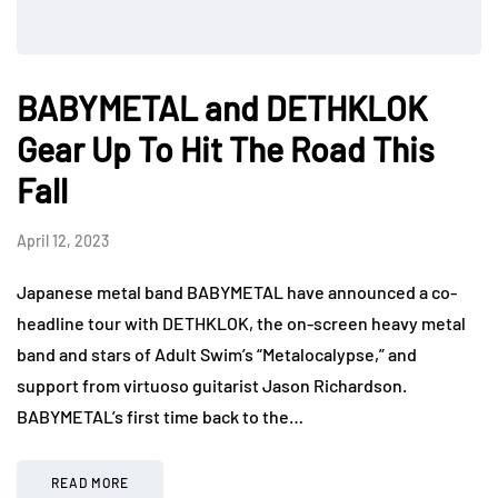
BABYMETAL and DETHKLOK
Gear Up To Hit The Road This
Fall
April 12, 2023
Japanese metal band BABYMETAL have announced a co-
headline tour with DETHKLOK, the on-screen heavy metal
band and stars of Adult Swim’s “Metalocalypse,” and
support from virtuoso guitarist Jason Richardson.
BABYMETAL’s first time back to the…
READ MORE