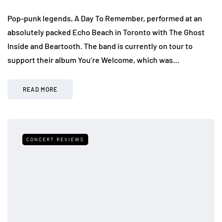
Pop-punk legends, A Day To Remember, performed at an
absolutely packed Echo Beach in Toronto with The Ghost
Inside and Beartooth. The band is currently on tour to
support their album You’re Welcome, which was…
READ MORE
CONCERT REVIEWS