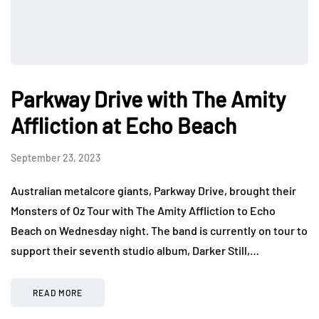
Parkway Drive with The Amity
Affliction at Echo Beach
September 23, 2023
Australian metalcore giants, Parkway Drive, brought their
Monsters of Oz Tour with The Amity Affliction to Echo
Beach on Wednesday night. The band is currently on tour to
support their seventh studio album, Darker Still,…
READ MORE