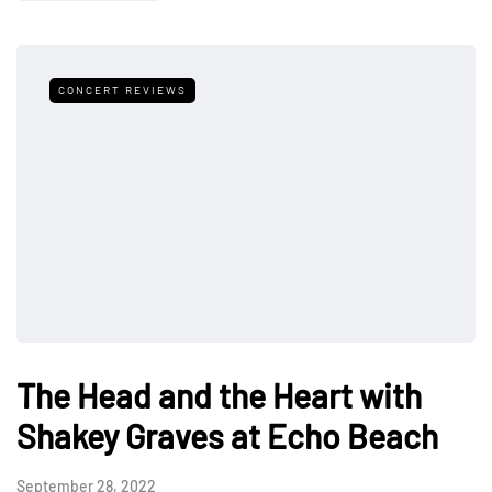
CONCERT REVIEWS
The Head and the Heart with
Shakey Graves at Echo Beach
September 28, 2022