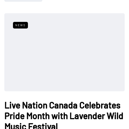
NEWS
Live Nation Canada Celebrates
Pride Month with Lavender Wild
Music Festival