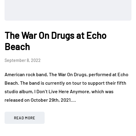
The War On Drugs at Echo
Beach
September 8, 2022
American rock band, The War On Drugs, performed at Echo
Beach. The band is currently on tour to support their fifth
studio album, I Don’t Live Here Anymore, which was
released on October 29th, 2021….
READ MORE