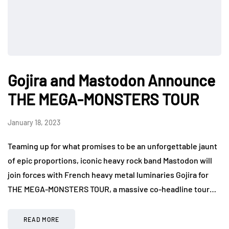
Gojira and Mastodon Announce
THE MEGA-MONSTERS TOUR
January 18, 2023
Teaming up for what promises to be an unforgettable jaunt
of epic proportions, iconic heavy rock band Mastodon will
join forces with French heavy metal luminaries Gojira for
THE MEGA-MONSTERS TOUR, a massive co-headline tour…
READ MORE