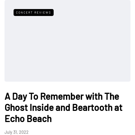
CONCERT REVIEWS
A Day To Remember with The
Ghost Inside and Beartooth at
Echo Beach
July 31, 2022