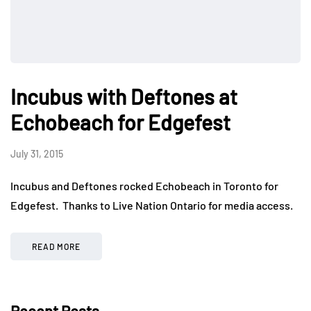
Incubus with Deftones at
Echobeach for Edgefest
July 31, 2015
Incubus and Deftones rocked Echobeach in Toronto for
Edgefest. Thanks to Live Nation Ontario for media access.
READ MORE
Recent Posts