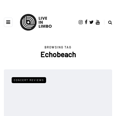
BROWSING TAG
Echobeach
CONCERT REVIEWS