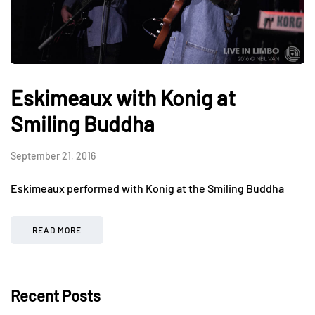
Eskimeaux with Konig at
Smiling Buddha
September 21, 2016
Eskimeaux performed with Konig at the Smiling Buddha
READ MORE
Recent Posts