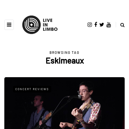
BROWSING TAG
Eskimeaux
CONCERT REVIEWS