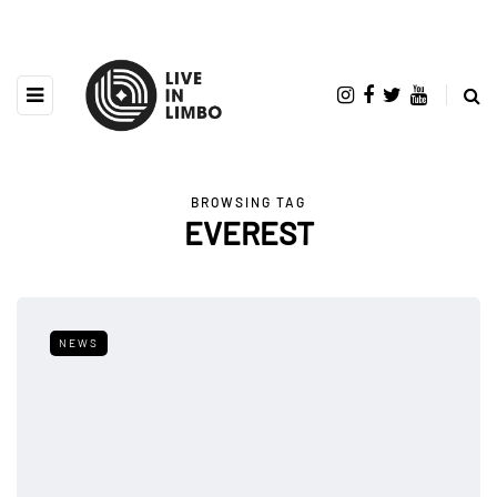
BROWSING TAG
EVEREST
NEWS