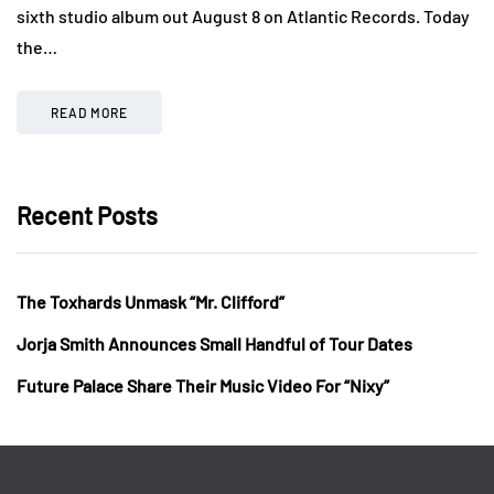
sixth studio album out August 8 on Atlantic Records. Today
the…
READ MORE
Recent Posts
The Toxhards Unmask “Mr. Clifford”
Jorja Smith Announces Small Handful of Tour Dates
Future Palace Share Their Music Video For “Nixy”