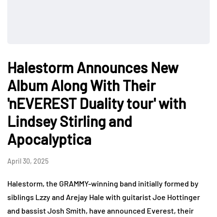
Halestorm Announces New
Album Along With Their
'nEVEREST Duality tour' with
Lindsey Stirling and
Apocalyptica
April 30, 2025
Halestorm, the GRAMMY-winning band initially formed by
siblings Lzzy and Arejay Hale with guitarist Joe Hottinger
and bassist Josh Smith, have announced Everest, their