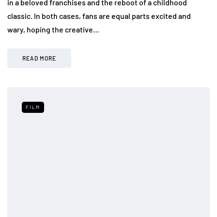
in a beloved franchises and the reboot of a childhood
classic. In both cases, fans are equal parts excited and
wary, hoping the creative…
READ MORE
FILM