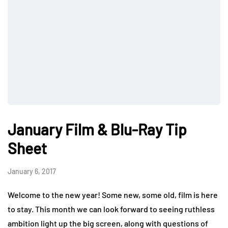
January Film & Blu-Ray Tip
Sheet
January 6, 2017
Welcome to the new year! Some new, some old, film is here
to stay. This month we can look forward to seeing ruthless
ambition light up the big screen, along with questions of