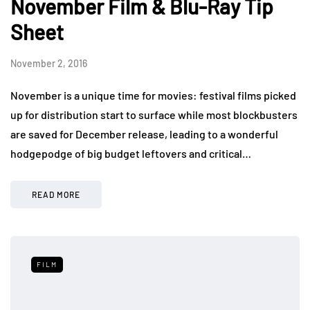
November Film & Blu-Ray Tip
Sheet
November 2, 2016
November is a unique time for movies: festival films picked
up for distribution start to surface while most blockbusters
are saved for December release, leading to a wonderful
hodgepodge of big budget leftovers and critical…
READ MORE
FILM