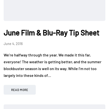
June Film & Blu-Ray Tip Sheet
June 4, 2016
We’re halfway through the year. We made it this far,
everyone! The weather is getting better, and the summer
blockbuster season is well on its way. While I’m not too
largely into these kinds of…
READ MORE