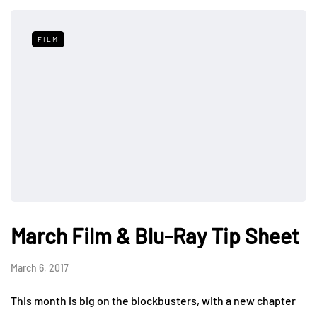
FILM
March Film & Blu-Ray Tip Sheet
March 6, 2017
This month is big on the blockbusters, with a new chapter