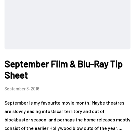
September Film & Blu-Ray Tip
Sheet
September 3, 2016
September is my favourite movie month! Maybe theatres
are slowly easing into Oscar territory and out of
blockbuster season, and perhaps the home releases mostly
consist of the earlier Hollywood blow outs of the year….