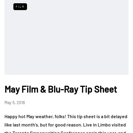
FILM
May Film & Blu-Ray Tip Sheet
May 5, 2016
Happy hot May weather, folks! This tip sheet is a bit delayed
like last month’s, but for good reason. Live in Limbo visited
the Toronto Screenwriting Conference again this year, and,