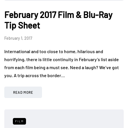
February 2017 Film & Blu-Ray
Tip Sheet
February 1, 2017
International and too close to home, hilarious and
horrifying, there is little continuity in February’s list aside
from each film being a must see. Need a laugh? We’ve got
you. A trip across the border…
READ MORE
FILM