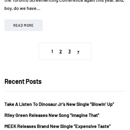
boy, do we have…
READ MORE
1
2
3
»
Recent Posts
Take A Listen To Dinosaur Jr’s New Single “Blowin’ Up”
Riley Green Releases New Song “Imagine That”
MEEK Releases Brand New Single “Expensive Taste”