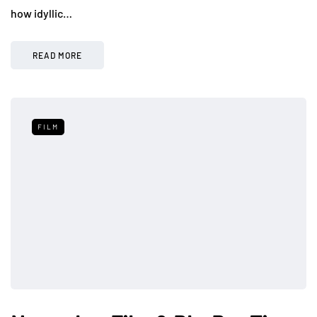
how idyllic…
READ MORE
FILM