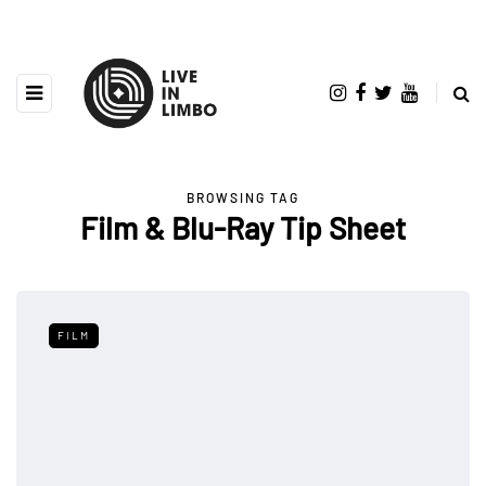
BROWSING TAG
Film & Blu-Ray Tip Sheet
FILM