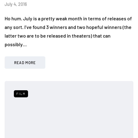
July 4, 2016
Ho hum. July is a pretty weak month in terms of releases of
any sort. I’ve found 3 winners and two hopeful winners (the
latter two are to be released in theaters) that can
possibly…
READ MORE
FILM