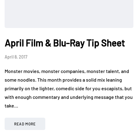
April Film & Blu-Ray Tip Sheet
April 8, 2017
Monster movies, monster companies, monster talent, and
some noodles. This month provides a solid mix leaning
primarily on the lighter, comedic side for you escapists, but
with enough commentary and underlying message that you
take…
READ MORE