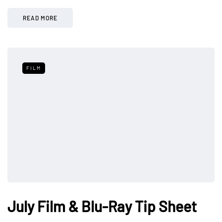
READ MORE
FILM
July Film & Blu-Ray Tip Sheet