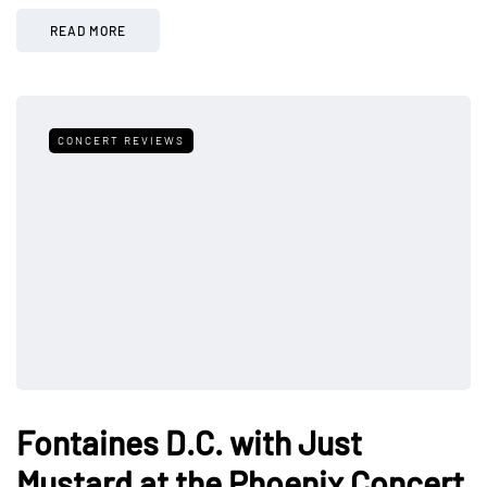
READ MORE
CONCERT REVIEWS
Fontaines D.C. with Just
Mustard at the Phoenix Concert