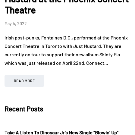
Theatre
May 4, 2022
Irish post-punks, Fontaines D.C., performed at the Phoenix
Concert Theatre in Toronto with Just Mustard. They are
currently on tour to support their new album Skinty Fia
which was just released on April 22nd. Connect…
READ MORE
Recent Posts
Take A Listen To Dinosaur Jr’s New Single “Blowin’ Up”