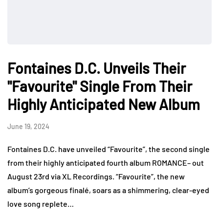
Fontaines D.C. Unveils Their
"Favourite" Single From Their
Highly Anticipated New Album
June 19, 2024
Fontaines D.C. have unveiled “Favourite”, the second single
from their highly anticipated fourth album ROMANCE– out
August 23rd via XL Recordings. “Favourite”, the new
album’s gorgeous finalé, soars as a shimmering, clear-eyed
love song replete…