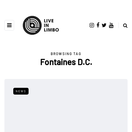
BROWSING TAG
Fontaines D.C.
NEWS