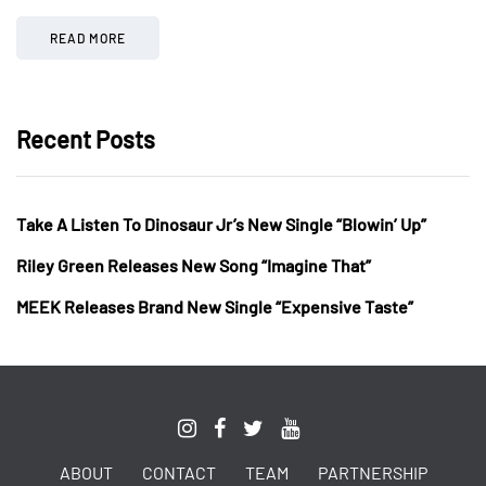
READ MORE
Recent Posts
Take A Listen To Dinosaur Jr’s New Single “Blowin’ Up”
Riley Green Releases New Song “Imagine That”
MEEK Releases Brand New Single “Expensive Taste”
ABOUT
CONTACT
TEAM
PARTNERSHIP