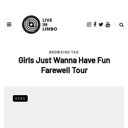
BROWSING TAG
Girls Just Wanna Have Fun
Farewell Tour
NEWS