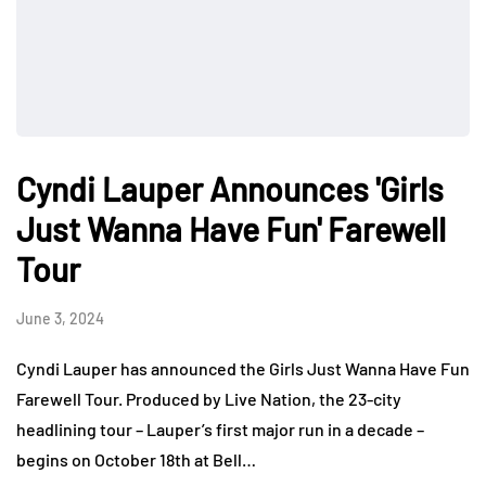
Cyndi Lauper Announces 'Girls
Just Wanna Have Fun' Farewell
Tour
June 3, 2024
Cyndi Lauper has announced the Girls Just Wanna Have Fun
Farewell Tour. Produced by Live Nation, the 23-city
headlining tour – Lauper’s first major run in a decade –
begins on October 18th at Bell…