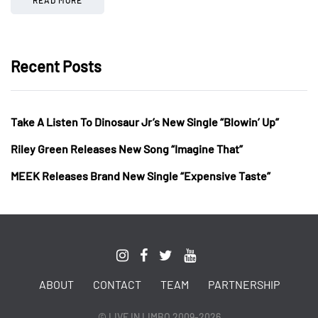
Recent Posts
Take A Listen To Dinosaur Jr’s New Single “Blowin’ Up”
Riley Green Releases New Song “Imagine That”
MEEK Releases Brand New Single “Expensive Taste”
ABOUT
CONTACT
TEAM
PARTNERSHIP
© LIVE IN LIMBO 2009-2026