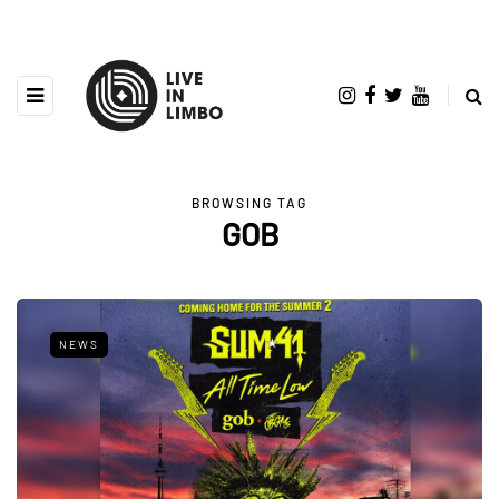
BROWSING TAG
GOB
NEWS