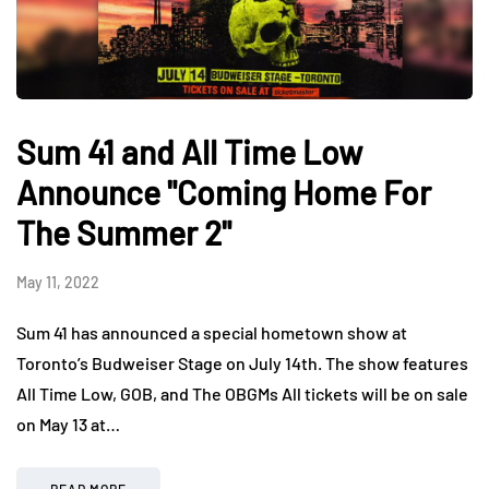
Sum 41 and All Time Low
Announce "Coming Home For
The Summer 2"
May 11, 2022
Sum 41 has announced a special hometown show at
Toronto’s Budweiser Stage on July 14th. The show features
All Time Low, GOB, and The OBGMs All tickets will be on sale
on May 13 at…
READ MORE