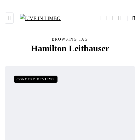
BROWSING TAG
Hamilton Leithauser
CONCERT REVIEWS