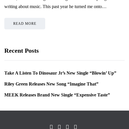
writing about music. This past year he turned me onto…
READ MORE
Recent Posts
Take A Listen To Dinosaur Jr’s New Single “Blowin’ Up”
Riley Green Releases New Song “Imagine That”
MEEK Releases Brand New Single “Expensive Taste”