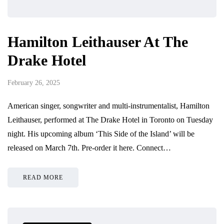
Hamilton Leithauser At The
Drake Hotel
February 26, 2025
American singer, songwriter and multi-instrumentalist, Hamilton
Leithauser, performed at The Drake Hotel in Toronto on Tuesday
night. His upcoming album ‘This Side of the Island’ will be
released on March 7th. Pre-order it here. Connect…
READ MORE