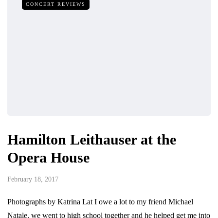
CONCERT REVIEWS
Hamilton Leithauser at the
Opera House
February 18, 2017
Photographs by Katrina Lat I owe a lot to my friend Michael
Natale, we went to high school together and he helped get me into