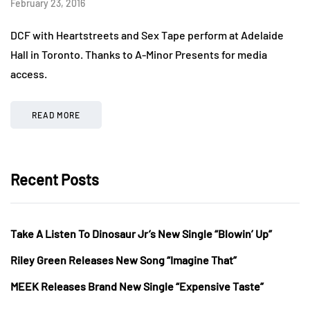
February 23, 2016
DCF with Heartstreets and Sex Tape perform at Adelaide
Hall in Toronto. Thanks to A-Minor Presents for media
access.
READ MORE
Recent Posts
Take A Listen To Dinosaur Jr’s New Single “Blowin’ Up”
Riley Green Releases New Song “Imagine That”
MEEK Releases Brand New Single “Expensive Taste”