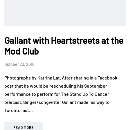
Gallant with Heartstreets at the
Mod Club
October 23, 2016
Photographs by Katrina Lat. After sharing in a Facebook
post that he would be rescheduling his September
performance to perform for The Stand Up To Cancer
telecast, Singer/songwriter Gallant made his way to
Toronto last…
READ MORE