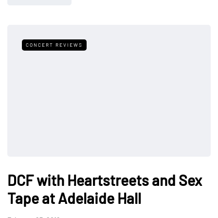
CONCERT REVIEWS
DCF with Heartstreets and Sex
Tape at Adelaide Hall