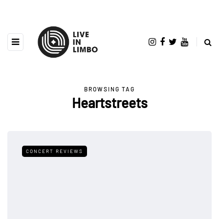
BROWSING TAG
Heartstreets
CONCERT REVIEWS