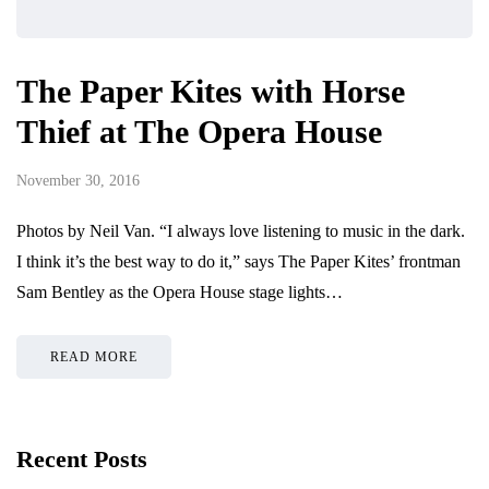
The Paper Kites with Horse
Thief at The Opera House
November 30, 2016
Photos by Neil Van. “I always love listening to music in the dark.
I think it’s the best way to do it,” says The Paper Kites’ frontman
Sam Bentley as the Opera House stage lights…
READ MORE
Recent Posts