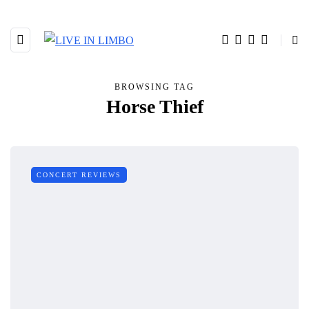
BROWSING TAG
Horse Thief
CONCERT REVIEWS