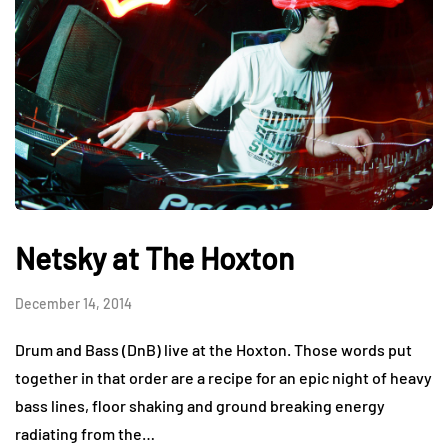
Netsky at The Hoxton
December 14, 2014
Drum and Bass (DnB) live at the Hoxton. Those words put
together in that order are a recipe for an epic night of heavy
bass lines, floor shaking and ground breaking energy
radiating from the…