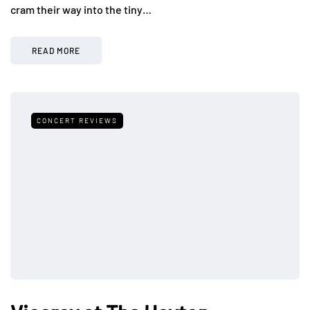
cram their way into the tiny…
READ MORE
CONCERT REVIEWS