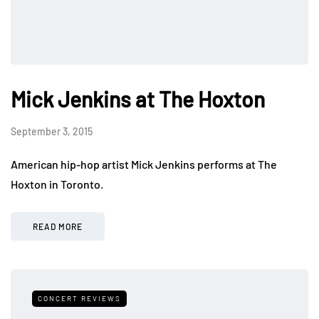
Mick Jenkins at The Hoxton
September 3, 2015
American hip-hop artist Mick Jenkins performs at The
Hoxton in Toronto.
READ MORE
CONCERT REVIEWS