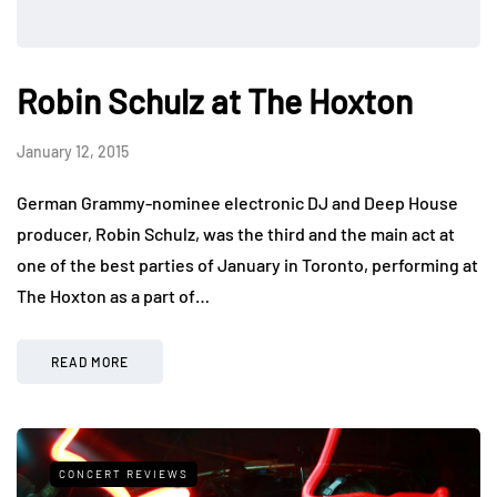
Robin Schulz at The Hoxton
January 12, 2015
German Grammy-nominee electronic DJ and Deep House
producer, Robin Schulz, was the third and the main act at
one of the best parties of January in Toronto, performing at
The Hoxton as a part of…
READ MORE
CONCERT REVIEWS