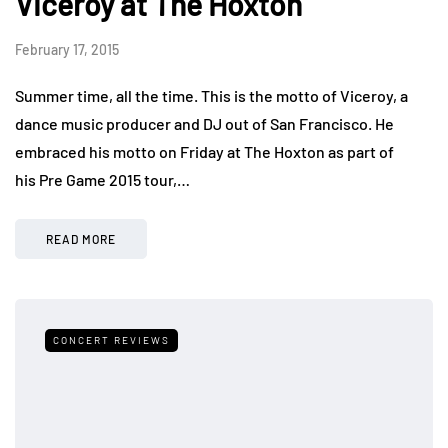
Viceroy at The Hoxton
February 17, 2015
Summer time, all the time. This is the motto of Viceroy, a
dance music producer and DJ out of San Francisco. He
embraced his motto on Friday at The Hoxton as part of
his Pre Game 2015 tour,…
READ MORE
CONCERT REVIEWS