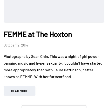
FEMME at The Hoxton
October 12, 2014
Photographs by Sean Chin. This was a night of girl power,
banging music and hyper sexuality. It couldn’t have started
more appropriately than with Laura Bettinson, better
known as FEMME. With her fur scarf and…
READ MORE