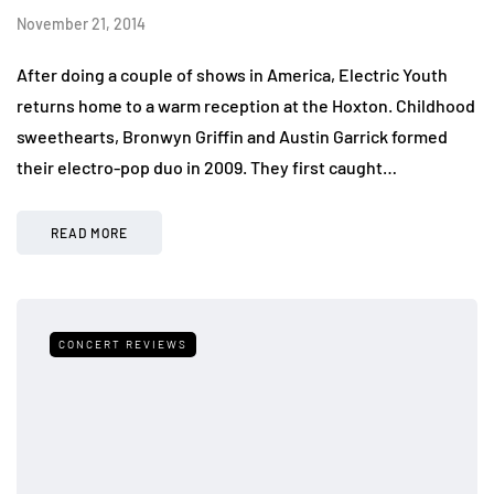
November 21, 2014
After doing a couple of shows in America, Electric Youth
returns home to a warm reception at the Hoxton. Childhood
sweethearts, Bronwyn Griffin and Austin Garrick formed
their electro-pop duo in 2009. They first caught…
READ MORE
CONCERT REVIEWS