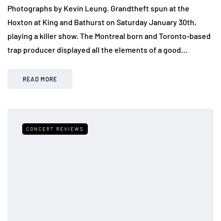
Photographs by Kevin Leung. Grandtheft spun at the
Hoxton at King and Bathurst on Saturday January 30th,
playing a killer show. The Montreal born and Toronto-based
trap producer displayed all the elements of a good…
READ MORE
CONCERT REVIEWS