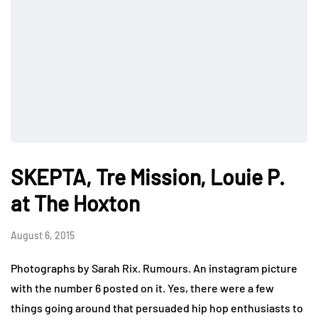
SKEPTA, Tre Mission, Louie P.
at The Hoxton
August 6, 2015
Photographs by Sarah Rix. Rumours. An instagram picture
with the number 6 posted on it. Yes, there were a few
things going around that persuaded hip hop enthusiasts to