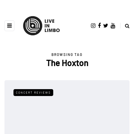
BROWSING TAG
The Hoxton
CONCERT REVIEWS