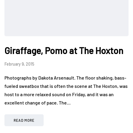
Giraffage, Pomo at The Hoxton
February 9, 2015
Photographs by Dakota Arsenault. The floor shaking, bass-
fueled sweatbox that is often the scene at The Hoxton, was
host to a more relaxed sound on Friday, and it was an
excellent change of pace. The…
READ MORE