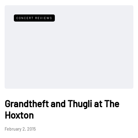
CONCERT REVIEWS
Grandtheft and Thugli at The
Hoxton
February 2, 2015