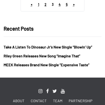
«
1
2
3
4
5
»
Recent Posts
Take A Listen To Dinosaur Jr’s New Single “Blowin’ Up”
Riley Green Releases New Song “Imagine That”
MEEK Releases Brand New Single “Expensive Taste”
ABOUT
CONTACT
TEAM
PARTNERSHIP