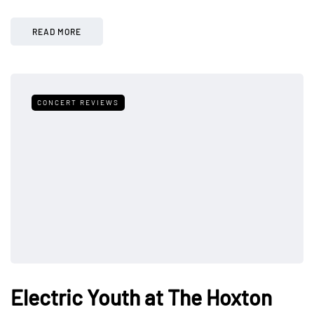
READ MORE
CONCERT REVIEWS
Electric Youth at The Hoxton