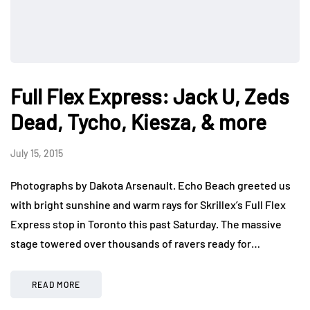
Full Flex Express: Jack U, Zeds
Dead, Tycho, Kiesza, & more
July 15, 2015
Photographs by Dakota Arsenault. Echo Beach greeted us
with bright sunshine and warm rays for Skrillex’s Full Flex
Express stop in Toronto this past Saturday. The massive
stage towered over thousands of ravers ready for…
READ MORE