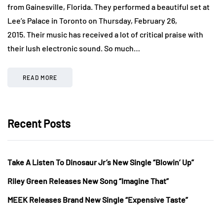
from Gainesville, Florida. They performed a beautiful set at
Lee’s Palace in Toronto on Thursday, February 26,
2015. Their music has received a lot of critical praise with
their lush electronic sound. So much…
READ MORE
Recent Posts
Take A Listen To Dinosaur Jr’s New Single “Blowin’ Up”
Riley Green Releases New Song “Imagine That”
MEEK Releases Brand New Single “Expensive Taste”