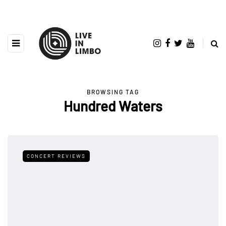
BROWSING TAG
Hundred Waters
CONCERT REVIEWS