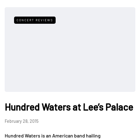
CONCERT REVIEWS
Hundred Waters at Lee’s Palace
February 28, 2015
Hundred Waters is an American band hailing