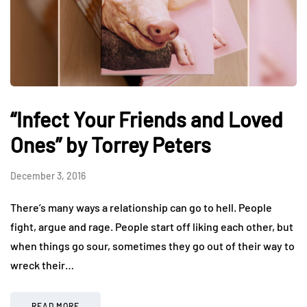
“Infect Your Friends and Loved
Ones” by Torrey Peters
December 3, 2016
There’s many ways a relationship can go to hell. People
fight, argue and rage. People start off liking each other, but
when things go sour, sometimes they go out of their way to
wreck their…
READ MORE