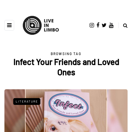
BROWSING TAG
Infect Your Friends and Loved
Ones
LITERATURE