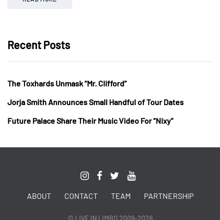
Recent Posts
The Toxhards Unmask “Mr. Clifford”
Jorja Smith Announces Small Handful of Tour Dates
Future Palace Share Their Music Video For “Nixy”
ABOUT
CONTACT
TEAM
PARTNERSHIP
© LIVE IN LIMBO 2009-2026