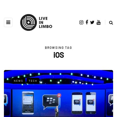
BROWSING TAG
iOS
NEWS
TECH