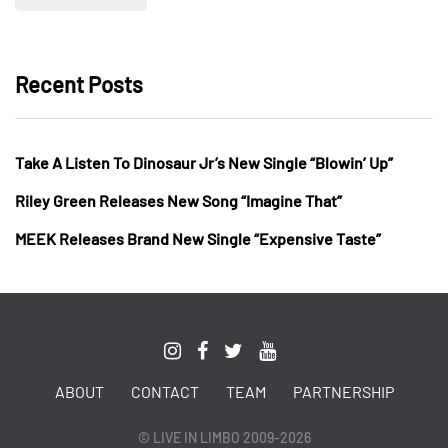
Recent Posts
Take A Listen To Dinosaur Jr’s New Single “Blowin’ Up”
Riley Green Releases New Song “Imagine That”
MEEK Releases Brand New Single “Expensive Taste”
ABOUT
CONTACT
TEAM
PARTNERSHIP
© LIVE IN LIMBO 2009-2026