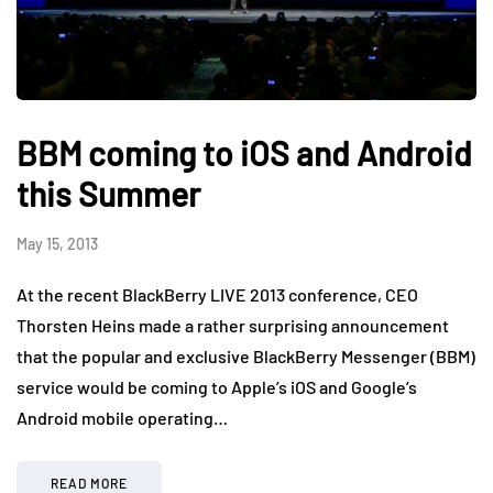
BBM coming to iOS and Android
this Summer
May 15, 2013
At the recent BlackBerry LIVE 2013 conference, CEO
Thorsten Heins made a rather surprising announcement
that the popular and exclusive BlackBerry Messenger (BBM)
service would be coming to Apple’s iOS and Google’s
Android mobile operating…
READ MORE