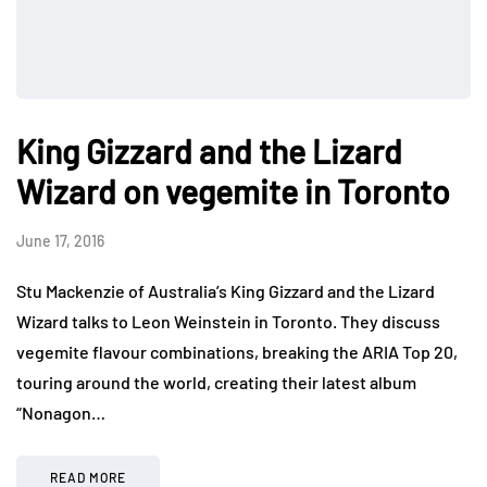
King Gizzard and the Lizard
Wizard on vegemite in Toronto
June 17, 2016
Stu Mackenzie of Australia’s King Gizzard and the Lizard
Wizard talks to Leon Weinstein in Toronto. They discuss
vegemite flavour combinations, breaking the ARIA Top 20,
touring around the world, creating their latest album
“Nonagon…
READ MORE