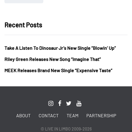
Recent Posts
Take A Listen To Dinosaur Jr’s New Single “Blowin’ Up”
Riley Green Releases New Song “Imagine That”
MEEK Releases Brand New Single “Expensive Taste”
ABOUT
CONTACT
TEAM
PARTNERSHIP
© LIVE IN LIMBO 2009-2026