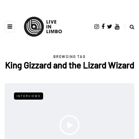
BROWSING TAG
King Gizzard and the Lizard Wizard
INTERVIEWS