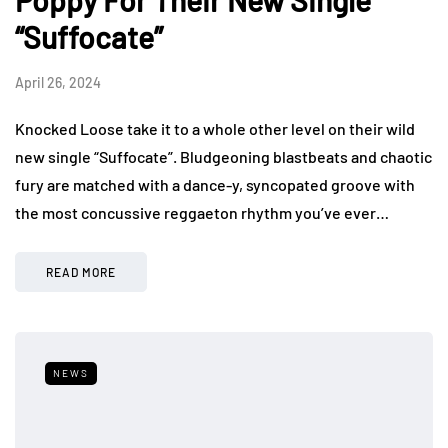
Poppy For Their New Single
“Suffocate”
April 26, 2024
Knocked Loose take it to a whole other level on their wild
new single “Suffocate”. Bludgeoning blastbeats and chaotic
fury are matched with a dance-y, syncopated groove with
the most concussive reggaeton rhythm you’ve ever…
READ MORE
NEWS