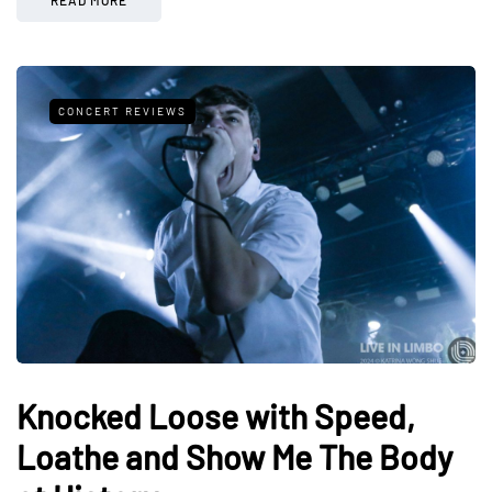
CONCERT REVIEWS
Knocked Loose with Speed,
Loathe and Show Me The Body