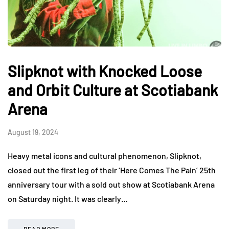
Slipknot with Knocked Loose
and Orbit Culture at Scotiabank
Arena
August 19, 2024
Heavy metal icons and cultural phenomenon, Slipknot,
closed out the first leg of their ‘Here Comes The Pain’ 25th
anniversary tour with a sold out show at Scotiabank Arena
on Saturday night. It was clearly…
READ MORE