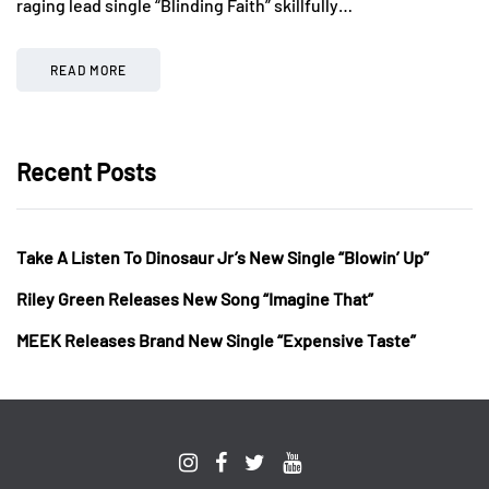
raging lead single “Blinding Faith” skillfully…
READ MORE
Recent Posts
Take A Listen To Dinosaur Jr’s New Single “Blowin’ Up”
Riley Green Releases New Song “Imagine That”
MEEK Releases Brand New Single “Expensive Taste”