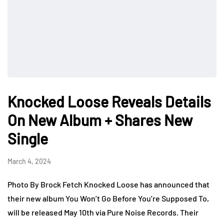
Knocked Loose Reveals Details
On New Album + Shares New
Single
March 4, 2024
Photo By Brock Fetch Knocked Loose has announced that
their new album You Won’t Go Before You’re Supposed To,
will be released May 10th via Pure Noise Records. Their