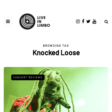
BROWSING TAG
Knocked Loose
CONCERT REVIEWS