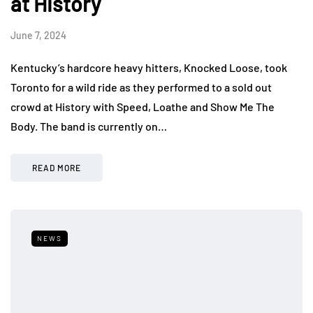
at History
June 7, 2024
Kentucky’s hardcore heavy hitters, Knocked Loose, took
Toronto for a wild ride as they performed to a sold out
crowd at History with Speed, Loathe and Show Me The
Body. The band is currently on…
READ MORE
NEWS