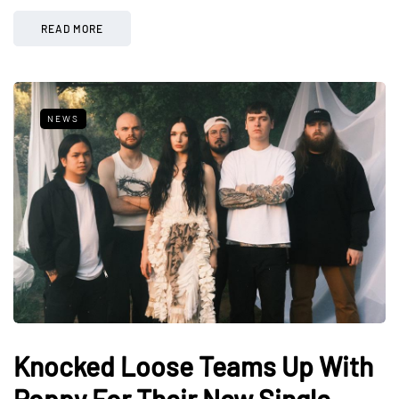
READ MORE
NEWS
Knocked Loose Teams Up With