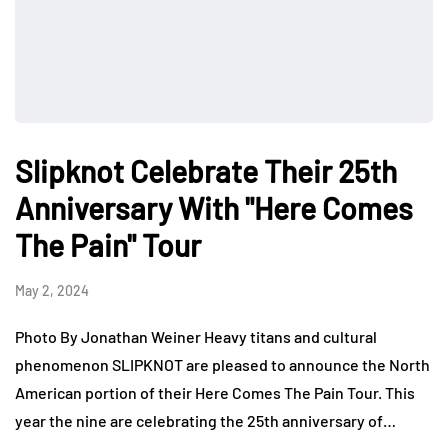
Slipknot Celebrate Their 25th
Anniversary With "Here Comes
The Pain" Tour
May 2, 2024
Photo By Jonathan Weiner Heavy titans and cultural
phenomenon SLIPKNOT are pleased to announce the North
American portion of their Here Comes The Pain Tour. This
year the nine are celebrating the 25th anniversary of…