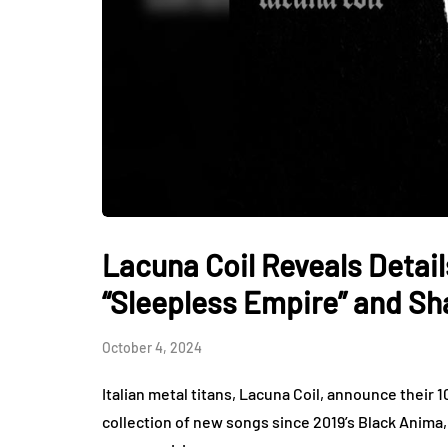
Lacuna Coil Reveals Detai
“Sleepless Empire” and Sh
October 4, 2024
Italian metal titans, Lacuna Coil, announce their
collection of new songs since 2019’s Black Anima