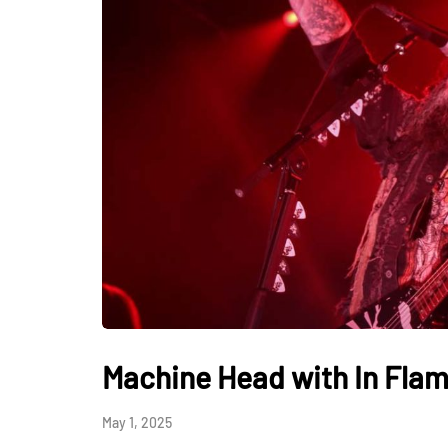
Machine Head with In Flam
May 1, 2025