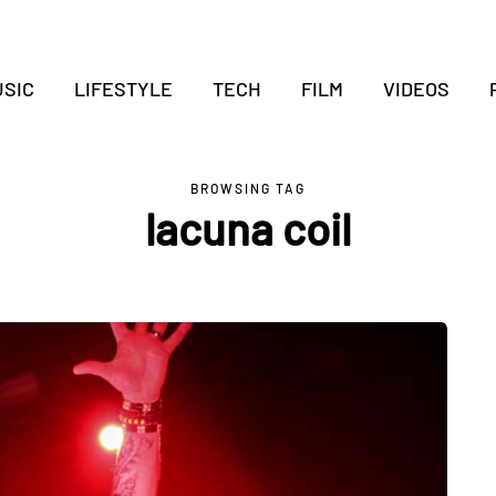
SIC
LIFESTYLE
TECH
FILM
VIDEOS
BROWSING TAG
lacuna coil