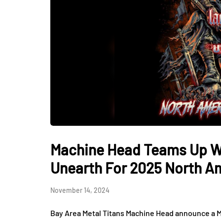
Machine Head Teams Up Wi
Unearth For 2025 North A
November 14, 2024
Bay Area Metal Titans Machine Head announce a 