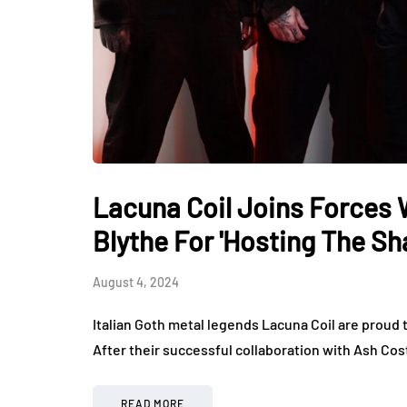
Lacuna Coil Joins Forces 
Blythe For 'Hosting The S
August 4, 2024
Italian Goth metal legends Lacuna Coil are proud
After their successful collaboration with Ash Cost
READ MORE