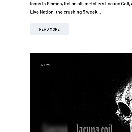
icons In Flames, Italian alt-metallers Lacuna Co
Live Nation, the crushing 5 week…
READ MORE
NEWS