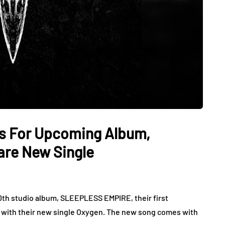
ls For Upcoming Album,
are New Single
 10th studio album, SLEEPLESS EMPIRE, their first
, with their new single Oxygen. The new song comes with