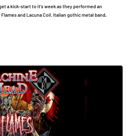
et a kick-start to it’s week as they performed an
n Flames and Lacuna Coil. Italian gothic metal band,