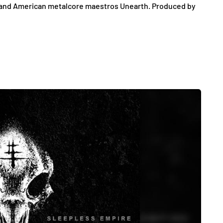
il, and American metalcore maestros Unearth. Produced by