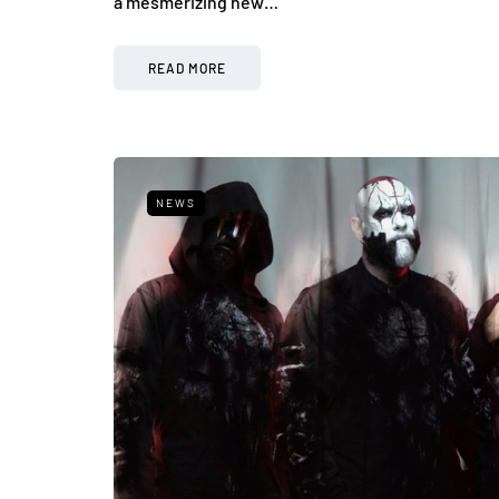
a mesmerizing new…
READ MORE
NEWS