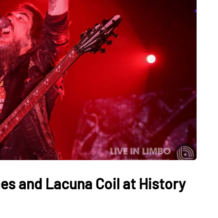
es and Lacuna Coil at History