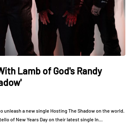
With Lamb of God's Randy
hadow'
 to unleash a new single Hosting The Shadow on the world.
ello of New Years Day on their latest single In…