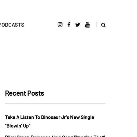
PODCASTS
Recent Posts
Take A Listen To Dinosaur Jr’s New Single
“Blowin’ Up”