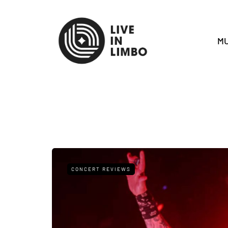
MU
CONCERT REVIEWS