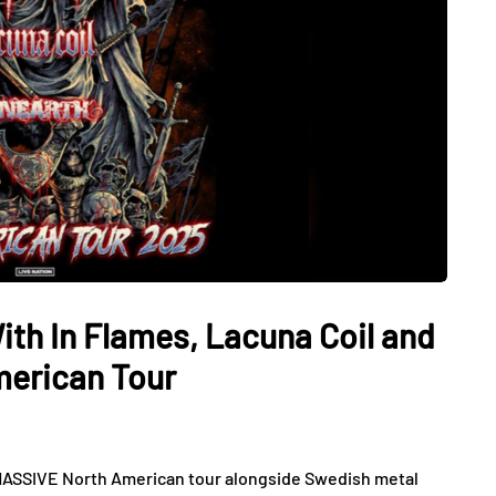
th In Flames, Lacuna Coil and
merican Tour
MASSIVE North American tour alongside Swedish metal