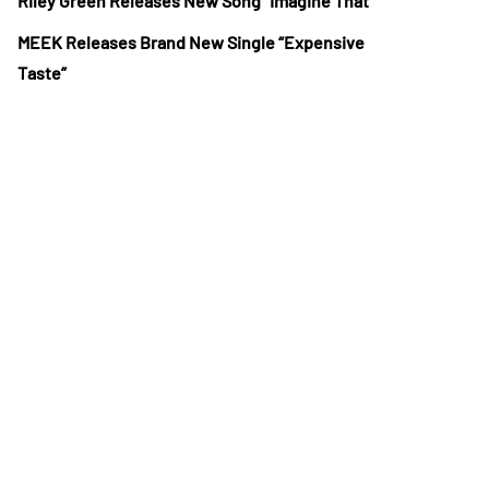
Riley Green Releases New Song “Imagine That”
MEEK Releases Brand New Single “Expensive
Taste”