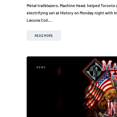
Metal trailblazers, Machine Head, helped Toronto g
electrifying set at History on Monday night with I
Lacuna Coil,…
READ MORE
NEWS