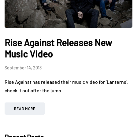
Rise Against Releases New
Music Video
September 14, 2013
Rise Against has released their music video for ‘Lanterns’,
check it out after the jump
READ MORE
Recent Posts