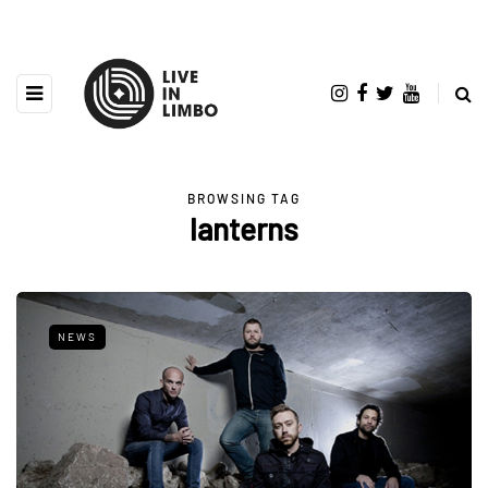
BROWSING TAG
lanterns
NEWS