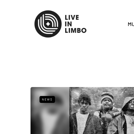
MU
NEWS