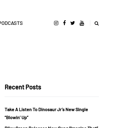
PODCASTS
Recent Posts
Take A Listen To Dinosaur Jr’s New Single
“Blowin’ Up”