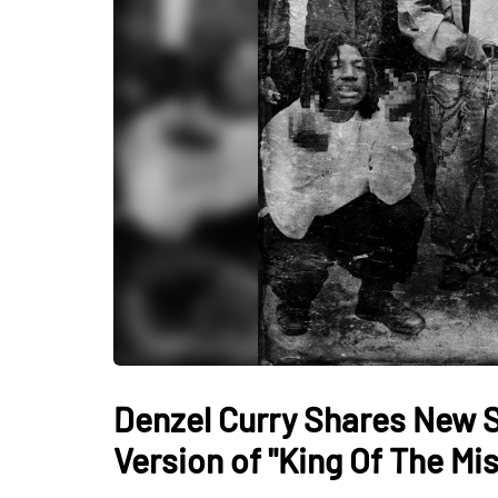
Denzel Curry Shares New 
Version of "King Of The Mi