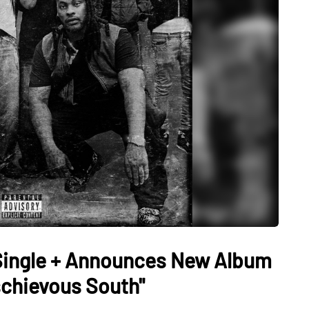
Single + Announces New Album
schievous South"