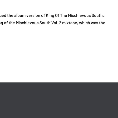
ced the album version of King Of The Mischievous South.
ng of the Mischievous South Vol. 2 mixtape, which was the