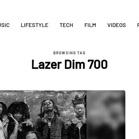
SIC
LIFESTYLE
TECH
FILM
VIDEOS
BROWSING TAG
Lazer Dim 700