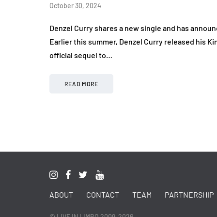
October 30, 2024
Denzel Curry shares a new single and has announ
Earlier this summer, Denzel Curry released his Ki
official sequel to…
READ MORE
ABOUT
CONTACT
TEAM
PARTNERSHIP
© LIVE IN LIMBO 2009-2026