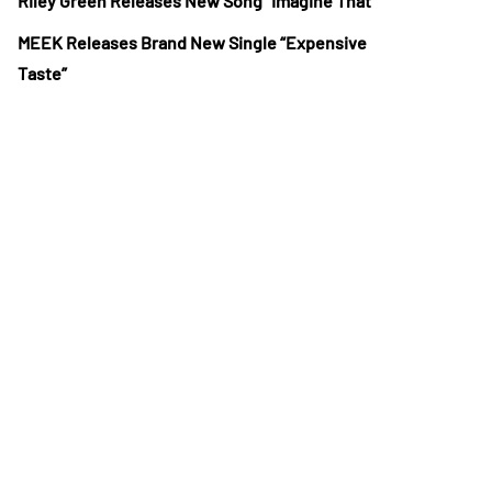
Riley Green Releases New Song “Imagine That”
MEEK Releases Brand New Single “Expensive
Taste”