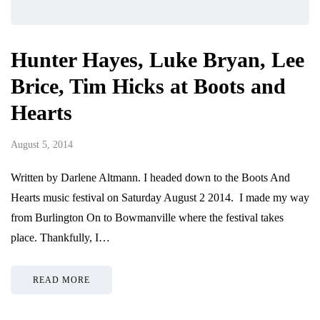
Hunter Hayes, Luke Bryan, Lee
Brice, Tim Hicks at Boots and
Hearts
August 5, 2014
Written by Darlene Altmann. I headed down to the Boots And
Hearts music festival on Saturday August 2 2014. I made my way
from Burlington On to Bowmanville where the festival takes
place. Thankfully, I…
READ MORE