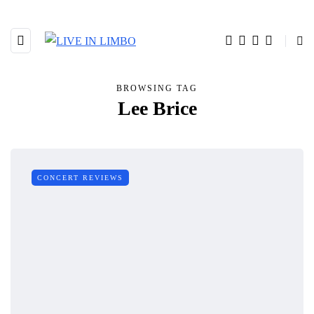
BROWSING TAG
Lee Brice
CONCERT REVIEWS