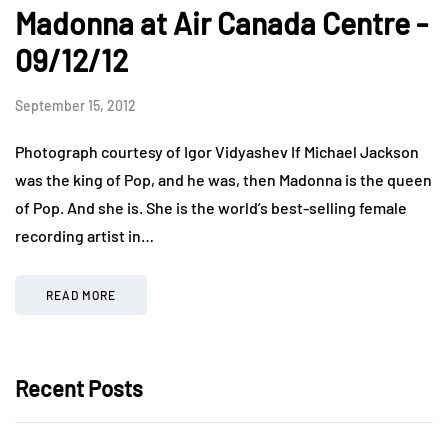
Madonna at Air Canada Centre -
09/12/12
September 15, 2012
Photograph courtesy of Igor Vidyashev If Michael Jackson
was the king of Pop, and he was, then Madonna is the queen
of Pop. And she is. She is the world’s best-selling female
recording artist in…
READ MORE
Recent Posts