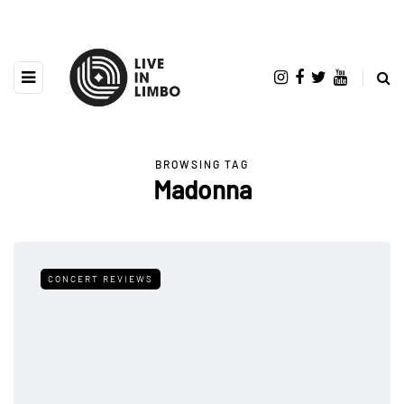
BROWSING TAG
Madonna
CONCERT REVIEWS