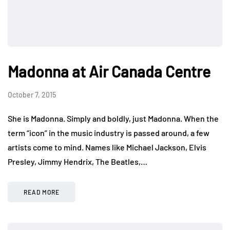
Madonna at Air Canada Centre
October 7, 2015
She is Madonna. Simply and boldly, just Madonna. When the
term “icon” in the music industry is passed around, a few
artists come to mind. Names like Michael Jackson, Elvis
Presley, Jimmy Hendrix, The Beatles,…
READ MORE