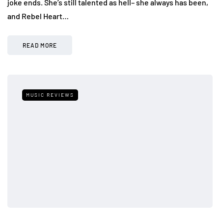
joke ends. She’s still talented as hell– she always has been,
and Rebel Heart…
READ MORE
MUSIC REVIEWS