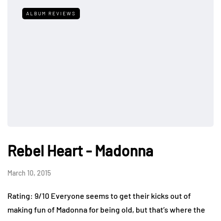
ALBUM REVIEWS
Rebel Heart - Madonna
March 10, 2015
Rating: 9/10 Everyone seems to get their kicks out of
making fun of Madonna for being old, but that’s where the