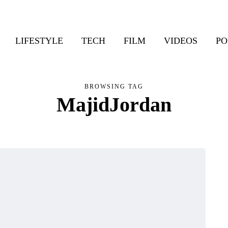
LIFESTYLE
TECH
FILM
VIDEOS
PO
BROWSING TAG
MajidJordan