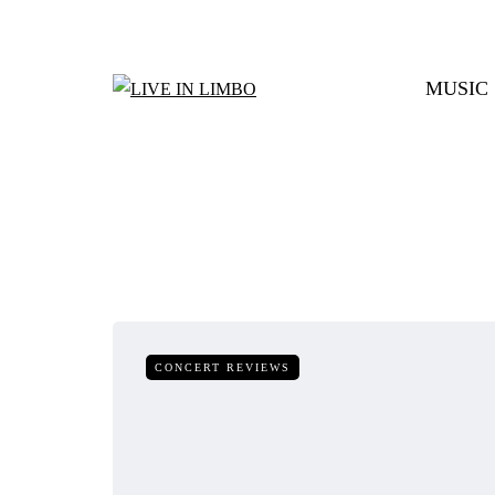
MUSIC
CONCERT REVIEWS