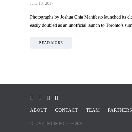
June 18, 2017
Photographs by Joshua Chia Manifesto launched its ele
easily doubled as an unofficial launch to Toronto’s su
READ MORE
ABOUT
CONTACT
TEAM
PARTNERS
© LIVE IN LIMBO 2009-2026