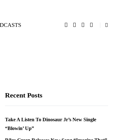
DCASTS
Recent Posts
Take A Listen To Dinosaur Jr’s New Single
“Blowin’ Up”