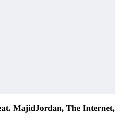
eat. MajidJordan, The Internet,