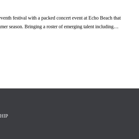
venth festival with a packed concert event at Echo Beach that
mmer season. Bringing a roster of emerging talent including…
HIP