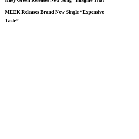
Riley Green Releases New Song “Imagine That”
MEEK Releases Brand New Single “Expensive
Taste”