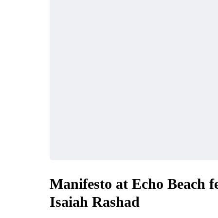
Manifesto at Echo Beach f
Isaiah Rashad