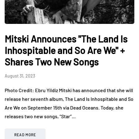
Mitski Announces "The Land Is
Inhospitable and So Are We" +
Shares Two New Songs
August 31, 2023
Photo Credit: Ebru Yildiz Mitski has announced that she will
release her seventh album, The Land Is Inhospitable and So
Are We on September 15th via Dead Oceans. Today, she
releases two new songs, “Star”…
READ MORE