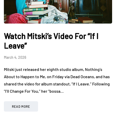
Watch Mitski’s Video For “If I
Leave”
March 4, 2026
Mitski just released her eighth studio album, Nothing’s
About to Happen to Me, on Friday via Dead Oceans, and has
shared the video for album standout, “If I Leave.” Following
“I’ll Change For You,” her “bossa…
READ MORE