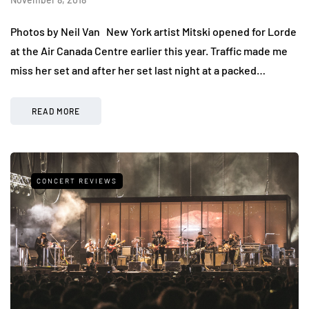
Photos by Neil Van New York artist Mitski opened for Lorde
at the Air Canada Centre earlier this year. Traffic made me
miss her set and after her set last night at a packed…
READ MORE
CONCERT REVIEWS