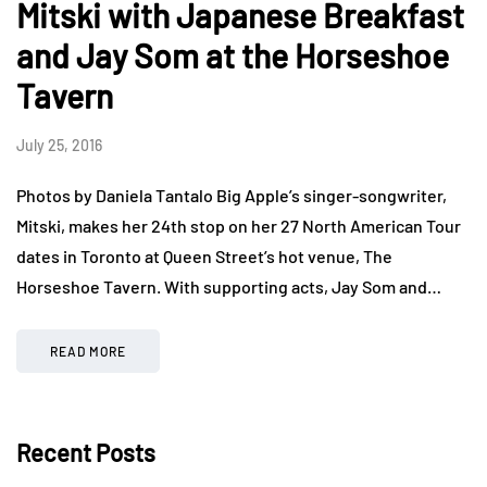
Mitski with Japanese Breakfast
and Jay Som at the Horseshoe
Tavern
July 25, 2016
Photos by Daniela Tantalo Big Apple’s singer-songwriter,
Mitski, makes her 24th stop on her 27 North American Tour
dates in Toronto at Queen Street’s hot venue, The
Horseshoe Tavern. With supporting acts, Jay Som and…
READ MORE
Recent Posts