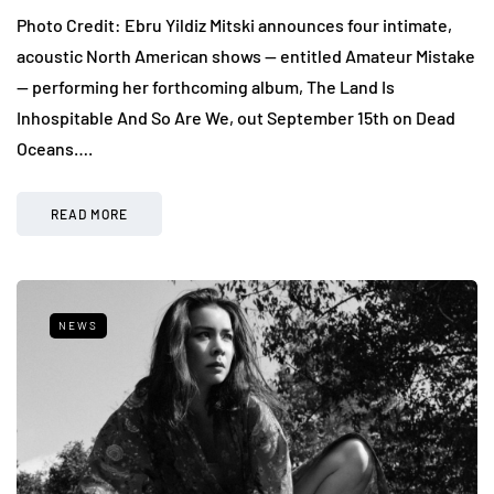
Photo Credit: Ebru Yildiz Mitski announces four intimate,
acoustic North American shows — entitled Amateur Mistake
— performing her forthcoming album, The Land Is
Inhospitable And So Are We, out September 15th on Dead
Oceans….
READ MORE
NEWS