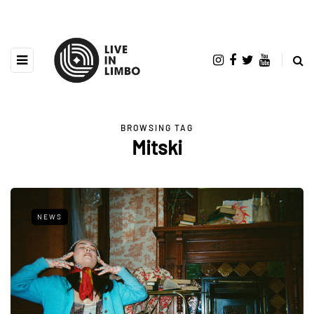
BROWSING TAG
Mitski
NEWS