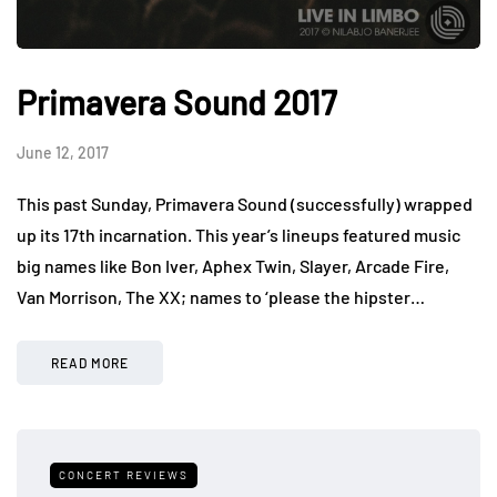
Primavera Sound 2017
June 12, 2017
This past Sunday, Primavera Sound (successfully) wrapped
up its 17th incarnation. This year’s lineups featured music
big names like Bon Iver, Aphex Twin, Slayer, Arcade Fire,
Van Morrison, The XX; names to ‘please the hipster…
READ MORE
CONCERT REVIEWS