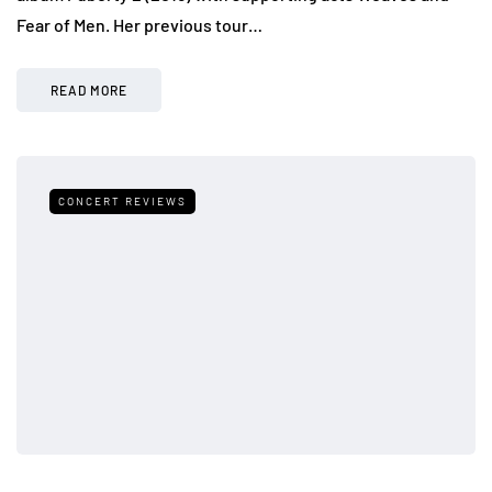
Fear of Men. Her previous tour…
READ MORE
CONCERT REVIEWS