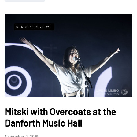
CONCERT REVIEWS
Mitski with Overcoats at the
Danforth Music Hall
November 8, 2018