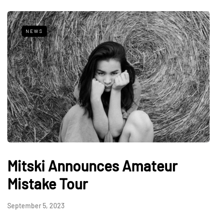
NEWS
Mitski Announces Amateur
Mistake Tour
September 5, 2023