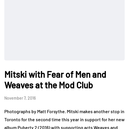
Mitski with Fear of Men and
Weaves at the Mod Club
November 7, 2016
Photographs by Matt Forsythe. Mitski makes another stop in
Toronto for the second time this year in support for her new
album Puberty 2 (2016) with supporting acts Weaves and