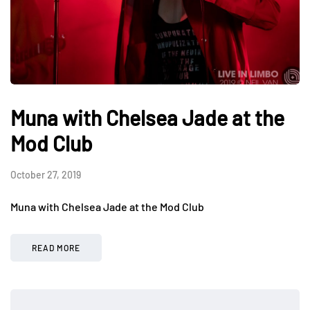
Muna with Chelsea Jade at the
Mod Club
October 27, 2019
Muna with Chelsea Jade at the Mod Club
READ MORE