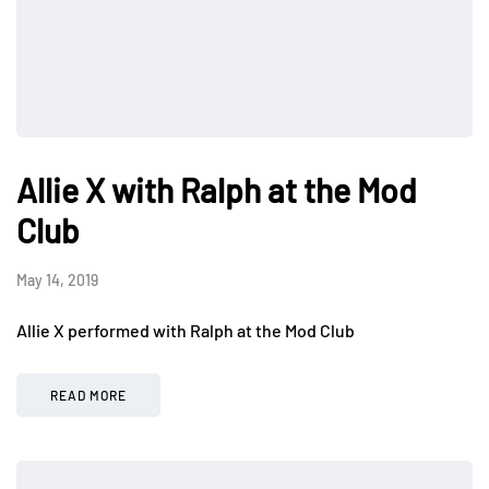
Allie X with Ralph at the Mod
Club
May 14, 2019
Allie X performed with Ralph at the Mod Club
READ MORE