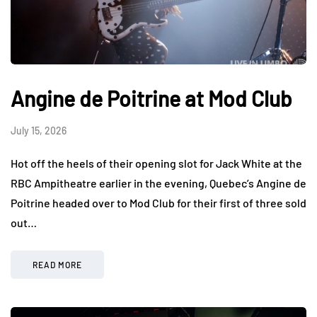
Angine de Poitrine at Mod Club
July 15, 2026
Hot off the heels of their opening slot for Jack White at the
RBC Ampitheatre earlier in the evening, Quebec’s Angine de
Poitrine headed over to Mod Club for their first of three sold
out…
READ MORE