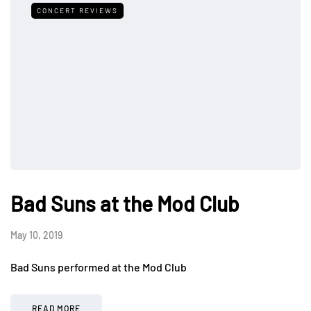
CONCERT REVIEWS
Bad Suns at the Mod Club
May 10, 2019
Bad Suns performed at the Mod Club
READ MORE