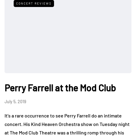
CONCERT REVIEWS
Perry Farrell at the Mod Club
July 5, 2019
It’s a rare occurrence to see Perry Farrell do an intimate
concert. His Kind Heaven Orchestra show on Tuesday night
at The Mod Club Theatre was a thrilling romp through his