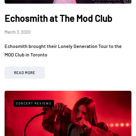
Echosmith at The Mod Club
March 3, 2020
Echosmith brought their Lonely Generation Tour to the
MOD Club in Toronto
READ MORE
CONCERT REVIEWS