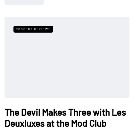
CONCERT REVIEWS
The Devil Makes Three with Les
Deuxluxes at the Mod Club