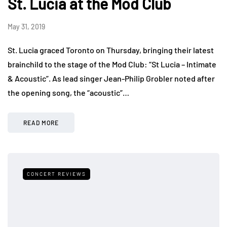
St. Lucia at the Mod Club
May 31, 2019
St. Lucia graced Toronto on Thursday, bringing their latest
brainchild to the stage of the Mod Club: “St Lucia – Intimate
& Acoustic”. As lead singer Jean-Philip Grobler noted after
the opening song, the “acoustic”…
READ MORE
CONCERT REVIEWS