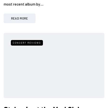
most recent album by…
READ MORE
CONCERT REVIEWS