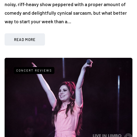
noisy, riff-heavy show peppered with a proper amount of
comedy and delightfully cynical sarcasm, but what better
way to start your week than a…
READ MORE
CONCERT REVIEWS