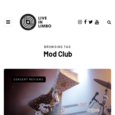
BROWSING TAG
Mod Club
CONCERT REVIEWS