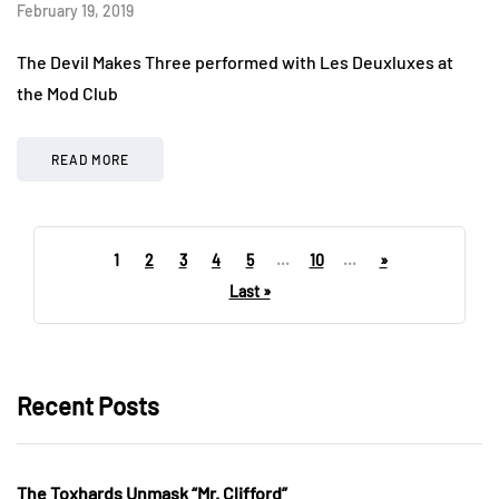
February 19, 2019
The Devil Makes Three performed with Les Deuxluxes at
the Mod Club
READ MORE
1
2
3
4
5
...
10
...
»
Last »
Recent Posts
The Toxhards Unmask “Mr. Clifford”