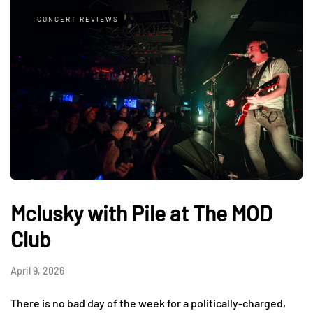
CONCERT REVIEWS
Mclusky with Pile at The MOD
Club
April 9, 2026
There is no bad day of the week for a politically-charged,