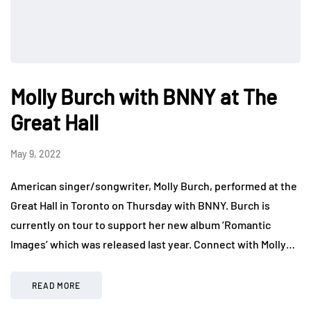
Molly Burch with BNNY at The
Great Hall
May 9, 2022
American singer/songwriter, Molly Burch, performed at the
Great Hall in Toronto on Thursday with BNNY. Burch is
currently on tour to support her new album ‘Romantic
Images’ which was released last year. Connect with Molly…
READ MORE