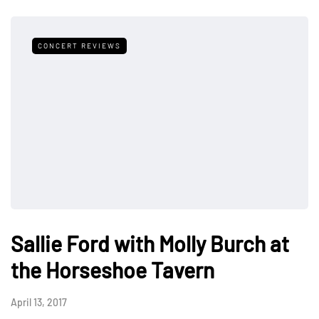
CONCERT REVIEWS
Sallie Ford with Molly Burch at
the Horseshoe Tavern
April 13, 2017