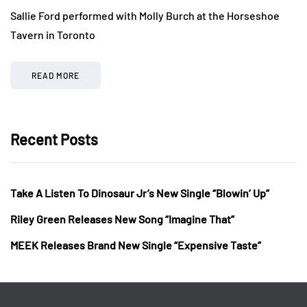
Sallie Ford performed with Molly Burch at the Horseshoe
Tavern in Toronto
READ MORE
Recent Posts
Take A Listen To Dinosaur Jr’s New Single “Blowin’ Up”
Riley Green Releases New Song “Imagine That”
MEEK Releases Brand New Single “Expensive Taste”