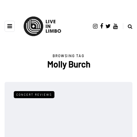
BROWSING TAG
Molly Burch
CONCERT REVIEWS