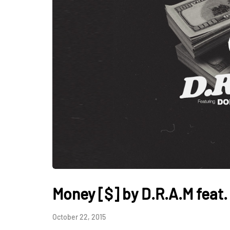
Money [$] by D.R.A.M feat
October 22, 2015