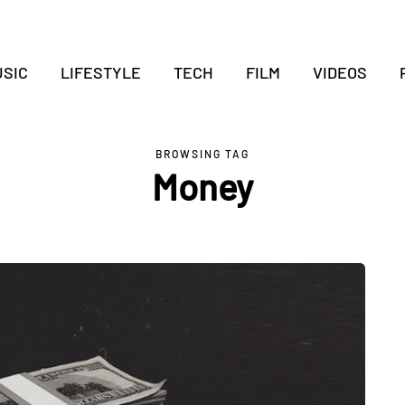
SIC
LIFESTYLE
TECH
FILM
VIDEOS
BROWSING TAG
Money