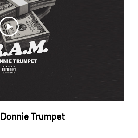
. Donnie Trumpet