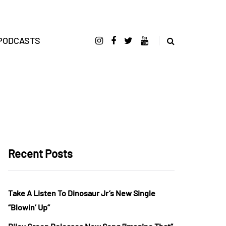
PODCASTS
Recent Posts
Take A Listen To Dinosaur Jr’s New Single
“Blowin’ Up”