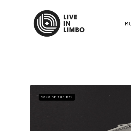
MU
SONG OF THE DAY