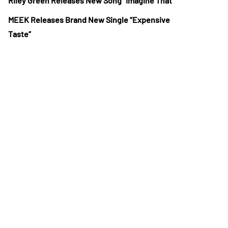
Riley Green Releases New Song “Imagine That”
MEEK Releases Brand New Single “Expensive
Taste”