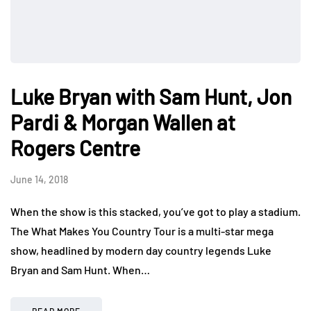
Luke Bryan with Sam Hunt, Jon
Pardi & Morgan Wallen at
Rogers Centre
June 14, 2018
When the show is this stacked, you’ve got to play a stadium.
The What Makes You Country Tour is a multi-star mega
show, headlined by modern day country legends Luke
Bryan and Sam Hunt. When…
READ MORE