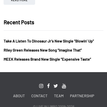
Recent Posts
Take A Listen To Dinosaur Jr’s New Single “Blowin’ Up”
Riley Green Releases New Song “Imagine That”
MEEK Releases Brand New Single “Expensive Taste”
ABOUT
CONTACT
TEAM
PARTNERSHIP
© LIVE IN LIMBO 2009-2026