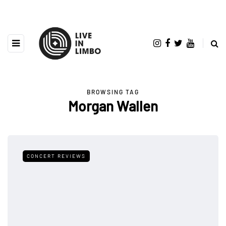
BROWSING TAG
Morgan Wallen
CONCERT REVIEWS