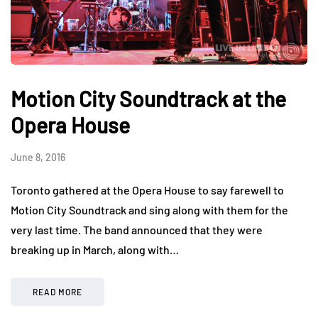
Motion City Soundtrack at the
Opera House
June 8, 2016
Toronto gathered at the Opera House to say farewell to
Motion City Soundtrack and sing along with them for the
very last time. The band announced that they were
breaking up in March, along with…
READ MORE