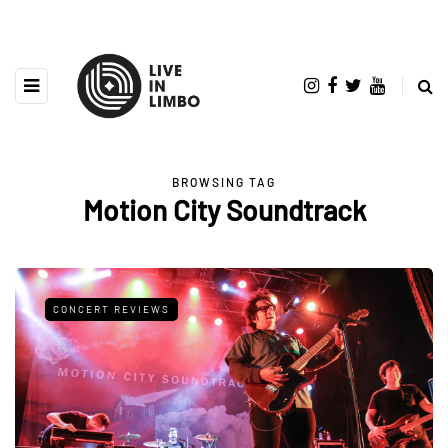
BROWSING TAG
Motion City Soundtrack
CONCERT REVIEWS