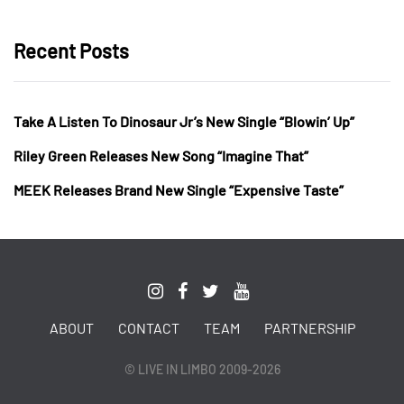
Recent Posts
Take A Listen To Dinosaur Jr’s New Single “Blowin’ Up”
Riley Green Releases New Song “Imagine That”
MEEK Releases Brand New Single “Expensive Taste”
ABOUT
CONTACT
TEAM
PARTNERSHIP
© LIVE IN LIMBO 2009-2026