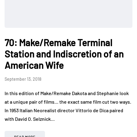
70: Make/Remake Terminal
Station and Indiscretion of an
American Wife
September 13, 2018
In this edition of Make/Remake Dakota and Stephanie look
at a unique pair of films… the exact same film cut two ways.
In 1953 Italian Neorealist director Vittorio de Dica paired
with David O. Selznick…
READ MORE