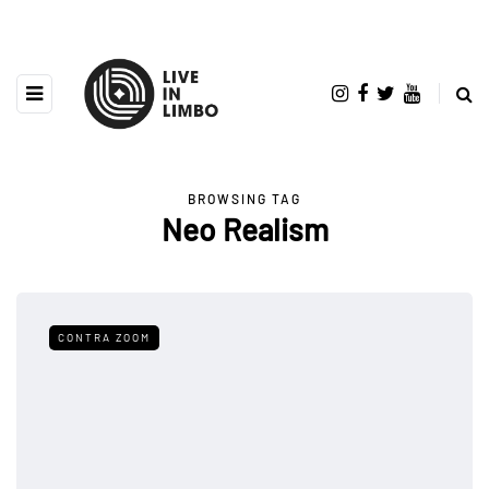
BROWSING TAG
Neo Realism
CONTRA ZOOM