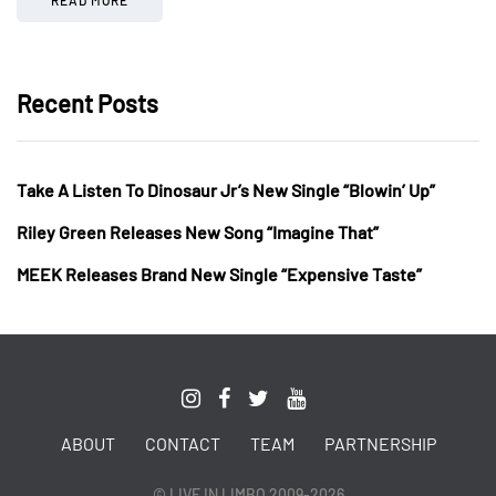
Recent Posts
Take A Listen To Dinosaur Jr’s New Single “Blowin’ Up”
Riley Green Releases New Song “Imagine That”
MEEK Releases Brand New Single “Expensive Taste”
ABOUT
CONTACT
TEAM
PARTNERSHIP
© LIVE IN LIMBO 2009-2026