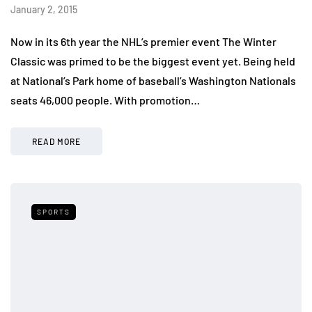
January 2, 2015
Now in its 6th year the NHL’s premier event The Winter
Classic was primed to be the biggest event yet. Being held
at National’s Park home of baseball’s Washington Nationals
seats 46,000 people. With promotion…
READ MORE
SPORTS