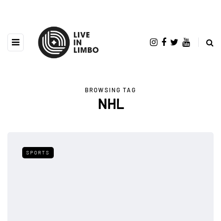
BROWSING TAG
NHL
SPORTS