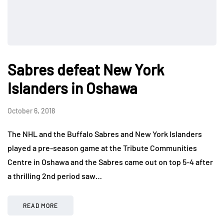
Sabres defeat New York
Islanders in Oshawa
October 6, 2018
The NHL and the Buffalo Sabres and New York Islanders
played a pre-season game at the Tribute Communities
Centre in Oshawa and the Sabres came out on top 5-4 after
a thrilling 2nd period saw…
READ MORE