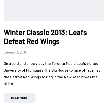
Winter Classic 2013: Leafs
Defeat Red Wings
January 3, 2014
On a cold and snowy day the Toronto Maple Leafs visited
University of Michigan’s The Big House to face off against
the Detroit Red Wings to ring in the New Year. It was the
NHL’s…
READ MORE