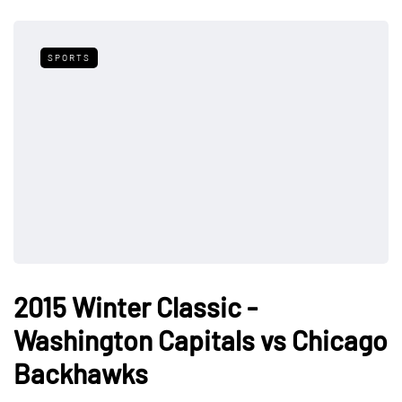
SPORTS
2015 Winter Classic -
Washington Capitals vs Chicago
Backhawks