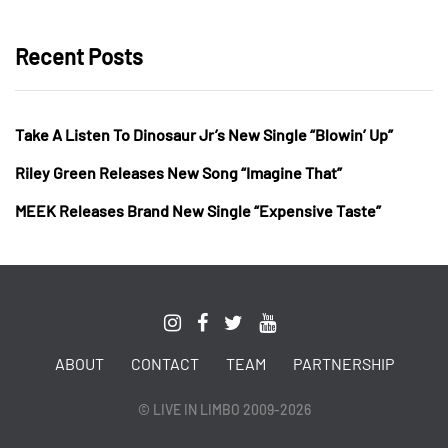
Recent Posts
Take A Listen To Dinosaur Jr’s New Single “Blowin’ Up”
Riley Green Releases New Song “Imagine That”
MEEK Releases Brand New Single “Expensive Taste”
ABOUT
CONTACT
TEAM
PARTNERSHIP
© LIVE IN LIMBO 2009-2026