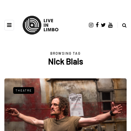
BROWSING TAG
Nick Blais
THEATRE