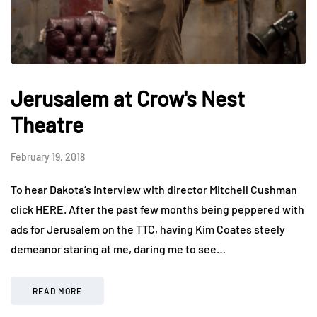
Jerusalem at Crow's Nest
Theatre
February 19, 2018
To hear Dakota’s interview with director Mitchell Cushman
click HERE. After the past few months being peppered with
ads for Jerusalem on the TTC, having Kim Coates steely
demeanor staring at me, daring me to see…
READ MORE