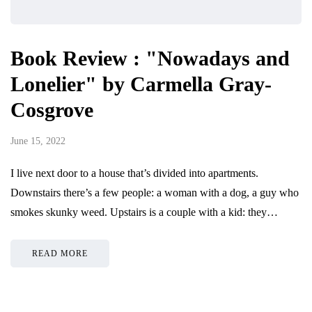
Book Review : "Nowadays and
Lonelier" by Carmella Gray-
Cosgrove
June 15, 2022
I live next door to a house that’s divided into apartments.
Downstairs there’s a few people: a woman with a dog, a guy who
smokes skunky weed. Upstairs is a couple with a kid: they…
READ MORE