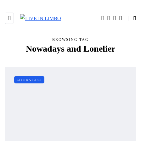
BROWSING TAG
Nowadays and Lonelier
LITERATURE