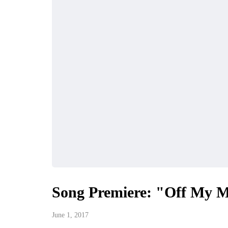
Song Premiere: "Off My M
June 1, 2017