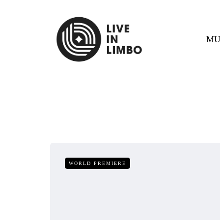
MU
WORLD PREMIERE