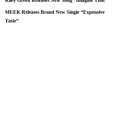
Riley Green Releases New Song “Imagine That”
MEEK Releases Brand New Single “Expensive
Taste”