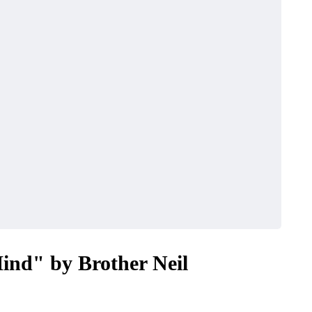
ind" by Brother Neil