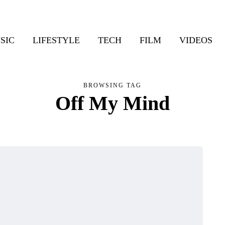
SIC
LIFESTYLE
TECH
FILM
VIDEOS
BROWSING TAG
Off My Mind