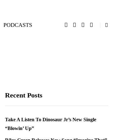
PODCASTS
Recent Posts
Take A Listen To Dinosaur Jr’s New Single
“Blowin’ Up”