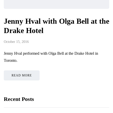
Jenny Hval with Olga Bell at the
Drake Hotel
October 15, 2016
Jenny Hval performed with Olga Bell at the Drake Hotel in
Toronto.
READ MORE
Recent Posts