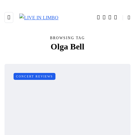
BROWSING TAG
Olga Bell
CONCERT REVIEWS