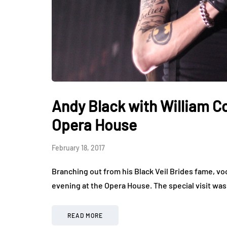
Andy Black with William Co
Opera House
February 18, 2017
Branching out from his Black Veil Brides fame, vo
evening at the Opera House. The special visit wa
READ MORE