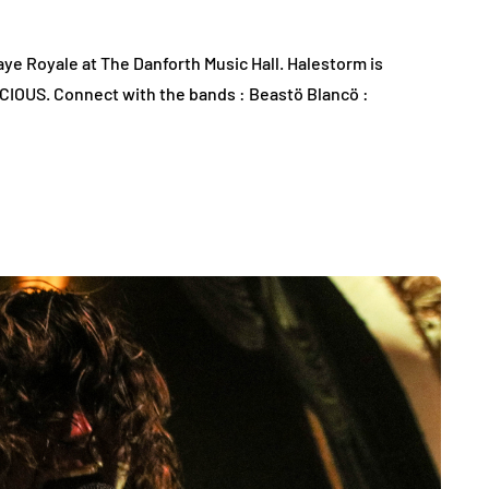
e Royale at The Danforth Music Hall. Halestorm is
ICIOUS. Connect with the bands : Beastö Blancö :