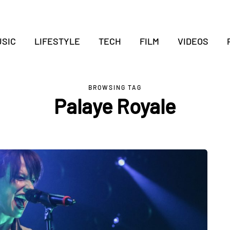
SIC
LIFESTYLE
TECH
FILM
VIDEOS
BROWSING TAG
Palaye Royale