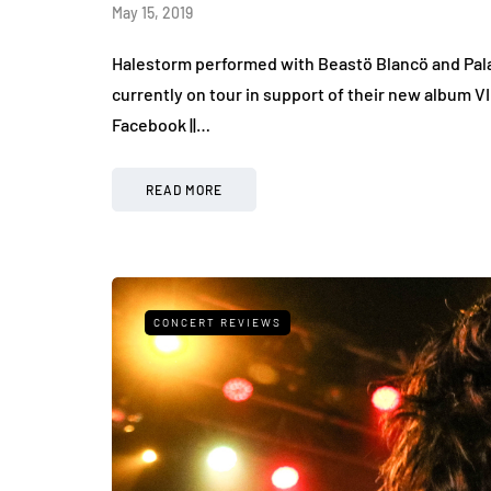
May 15, 2019
Halestorm performed with Beastö Blancö and Palay
currently on tour in support of their new album V
Facebook ||…
READ MORE
CONCERT REVIEWS