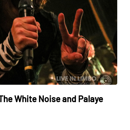
 The White Noise and Palaye