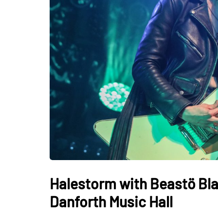
Halestorm with Beastö Bla
Danforth Music Hall