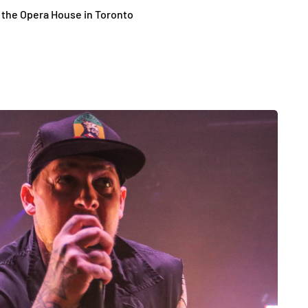
o the Opera House in Toronto