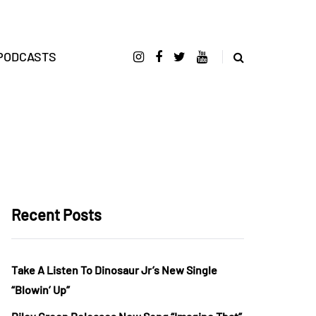
PODCASTS
Recent Posts
Take A Listen To Dinosaur Jr’s New Single
“Blowin’ Up”