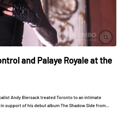
ntrol and Palaye Royale at the
calist Andy Biersack treated Toronto to an intimate
s in support of his debut album The Shadow Side from…