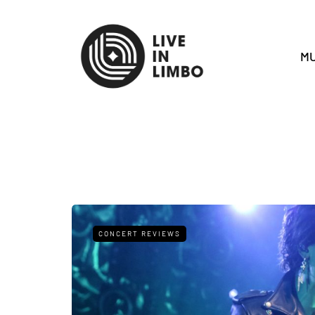
MU
CONCERT REVIEWS