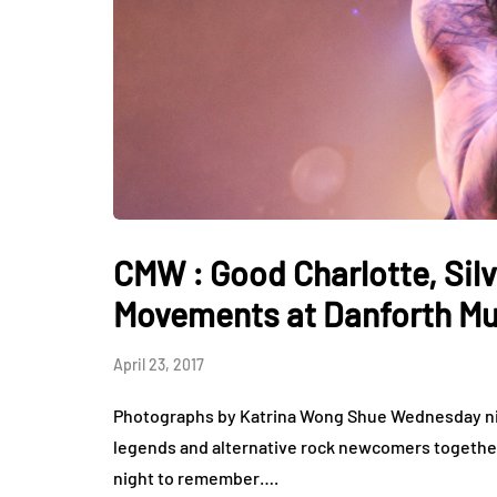
CMW : Good Charlotte, Silv
Movements at Danforth Mus
April 23, 2017
Photographs by Katrina Wong Shue Wednesday nig
legends and alternative rock newcomers together 
night to remember….