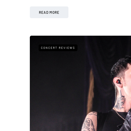
READ MORE
CONCERT REVIEWS