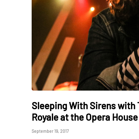
Sleeping With Sirens with
Royale at the Opera House
September 19, 2017