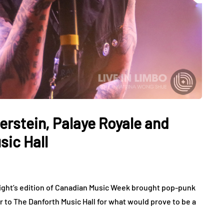
erstein, Palaye Royale and
ic Hall
ht’s edition of Canadian Music Week brought pop-punk
to The Danforth Music Hall for what would prove to be a