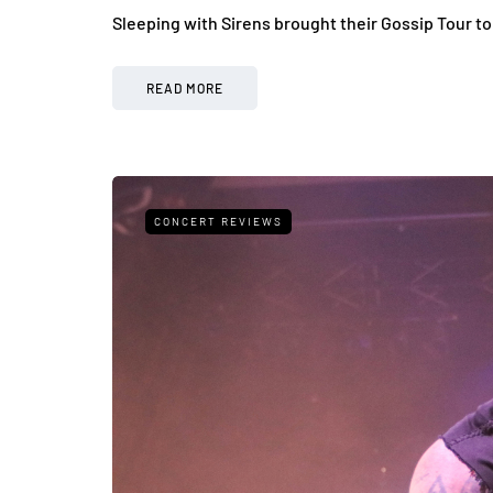
Sleeping with Sirens brought their Gossip Tour t
READ MORE
CONCERT REVIEWS