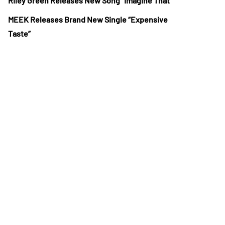
Riley Green Releases New Song “Imagine That”
MEEK Releases Brand New Single “Expensive
Taste”