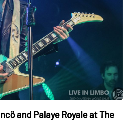
ncö and Palaye Royale at The