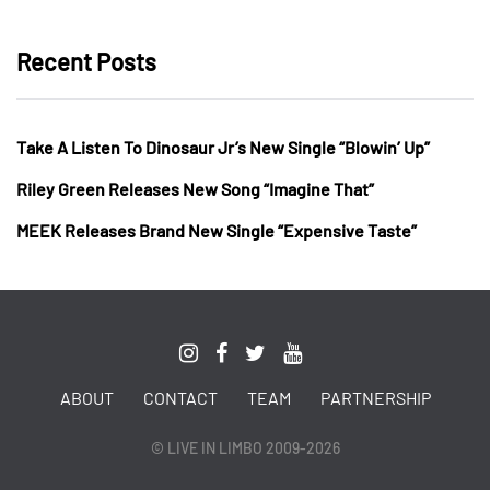
Recent Posts
Take A Listen To Dinosaur Jr’s New Single “Blowin’ Up”
Riley Green Releases New Song “Imagine That”
MEEK Releases Brand New Single “Expensive Taste”
ABOUT
CONTACT
TEAM
PARTNERSHIP
© LIVE IN LIMBO 2009-2026