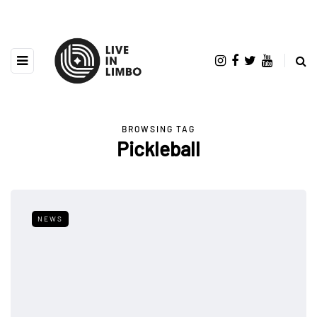
BROWSING TAG
Pickleball
NEWS