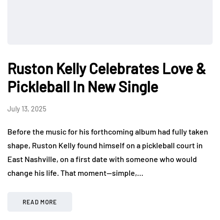
Ruston Kelly Celebrates Love &
Pickleball In New Single
July 13, 2025
Before the music for his forthcoming album had fully taken
shape, Ruston Kelly found himself on a pickleball court in
East Nashville, on a first date with someone who would
change his life. That moment—simple,…
READ MORE